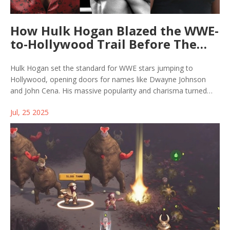
How Hulk Hogan Blazed the WWE-
to-Hollywood Trail Before The
Rock and Cena
Hulk Hogan set the standard for WWE stars jumping to
Hollywood, opening doors for names like Dwayne Johnson
and John Cena. His massive popularity and charisma turned
wrestling into a nationwide sensation and proved wrestlers
Jul, 25 2025
could shine on the big screen. Today's sports entertainers still
cite Hogan's role in breaking these barriers.