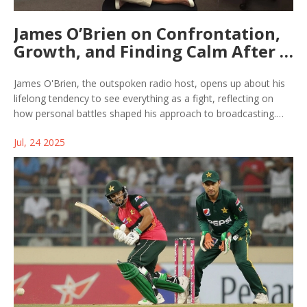
James O’Brien on Confrontation,
Growth, and Finding Calm After a
Life of Battles
James O'Brien, the outspoken radio host, opens up about his
lifelong tendency to see everything as a fight, reflecting on
how personal battles shaped his approach to broadcasting.
The long-read explores his knack for confrontation, his
Jul, 24 2025
challenges with mental health, and how he’s learning to move
beyond old habits.