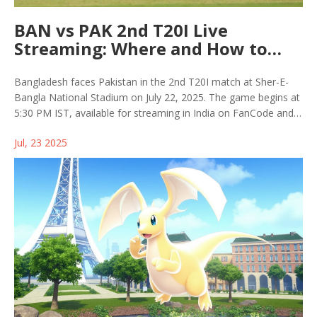
BAN vs PAK 2nd T20I Live
Streaming: Where and How to
Watch Pakistan Tour of
Bangladesh 2025 Match
Bangladesh faces Pakistan in the 2nd T20I match at Sher-E-
Bangla National Stadium on July 22, 2025. The game begins at
5:30 PM IST, available for streaming in India on FanCode and
for global viewers on BCB’s YouTube channel. There's no TV
Jul, 23 2025
telecast in India, but local coverage exists in Bangladesh and
Pakistan.