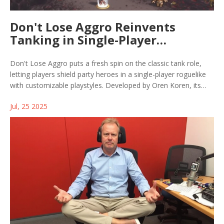
Don't Lose Aggro Reinvents
Tanking in Single-Player
Roguelike for Steam
Don't Lose Aggro puts a fresh spin on the classic tank role,
letting players shield party heroes in a single-player roguelike
with customizable playstyles. Developed by Oren Koren, its
free Steam demo reveals tactical depth and procedural maps,
Jul, 25 2025
earning positive attention—but the full game's release date is
still under wraps.