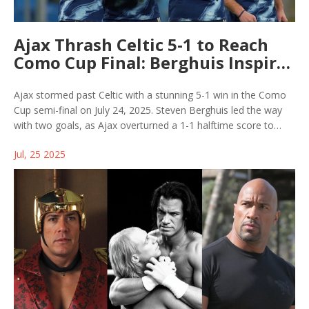
Ajax Thrash Celtic 5-1 to Reach
Como Cup Final: Berghuis Inspires
Rout
Ajax stormed past Celtic with a stunning 5-1 win in the Como
Cup semi-final on July 24, 2025. Steven Berghuis led the way
with two goals, as Ajax overturned a 1-1 halftime score to
dominate the second half. The Dutch side now heads to the
Jul, 25 2025
final against hosts Como 1907.