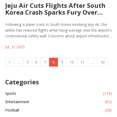
Jeju Air Cuts Flights After South
Korea Crash Sparks Fury Over
Airport Safety Wall
Following a plane crash in South Korea involving Jeju Air, the
airline has reduced flights amid rising outrage over the airport's
controversial safety wall. Concerns about airport infrastructure
and passenger safety are growing as authorities face pressure
Jul, 21 2025
for answers and action.
1
…
5
6
7
8
9
10
11
…
42
Categories
Sports
(119)
Entertainment
(62)
Football
(28)