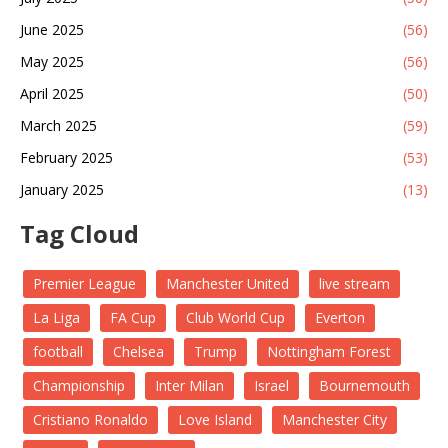
June 2025
(56)
May 2025
(56)
April 2025
(50)
March 2025
(59)
February 2025
(53)
January 2025
(13)
Tag Cloud
Premier League
Manchester United
live stream
La Liga
FA Cup
Club World Cup
Everton
football
Chelsea
Trump
Nottingham Forest
Championship
Inter Milan
Israel
Bournemouth
Cristiano Ronaldo
Love Island
Manchester City