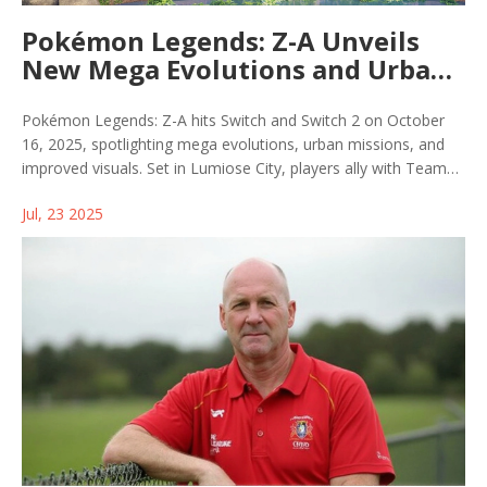
Pokémon Legends: Z-A Unveils
New Mega Evolutions and Urban
Adventure in Lumiose City
Pokémon Legends: Z-A hits Switch and Switch 2 on October
16, 2025, spotlighting mega evolutions, urban missions, and
improved visuals. Set in Lumiose City, players ally with Team
MZ, tackle new Raid battles, compete in tournaments, and
Jul, 23 2025
enjoy enhanced Switch 2 graphics. Preorders bag an exclusive
Ralts with Gardevoirite.