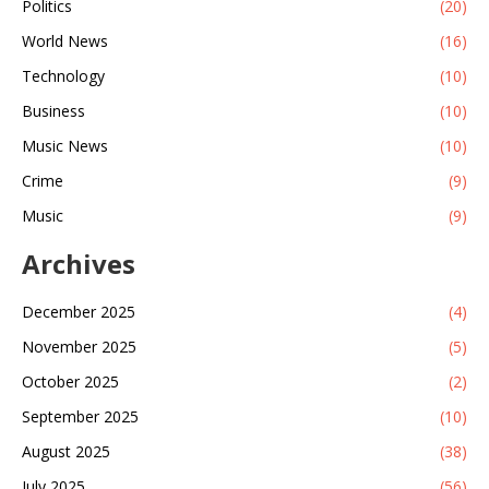
Politics
(20)
World News
(16)
Technology
(10)
Business
(10)
Music News
(10)
Crime
(9)
Music
(9)
Archives
December 2025
(4)
November 2025
(5)
October 2025
(2)
September 2025
(10)
August 2025
(38)
July 2025
(56)