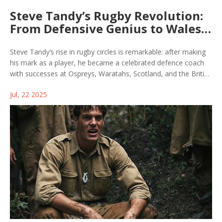
Steve Tandy’s Rugby Revolution:
From Defensive Genius to Wales
Head Coach
Steve Tandy’s rise in rugby circles is remarkable: after making
his mark as a player, he became a celebrated defence coach
with successes at Ospreys, Waratahs, Scotland, and the British
& Irish Lions. Now, his upcoming head coach role for Wales
Jul, 22 2025
signals a major shift and high expectations for the team’s
future.