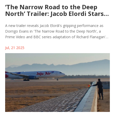
‘The Narrow Road to the Deep
North’ Trailer: Jacob Elordi Stars
as Haunted WWII Hero in BBC and
Prime Video Series
A new trailer reveals Jacob Elordi's gripping performance as
Dorrigo Evans in 'The Narrow Road to the Deep North', a
Prime Video and BBC series adaptation of Richard Flanagan's
Booker Prize-winning novel. The drama follows Evans' struggle
Jul, 21 2025
as a WWII POW, torn by a forbidden love and the deep trauma
of survival.