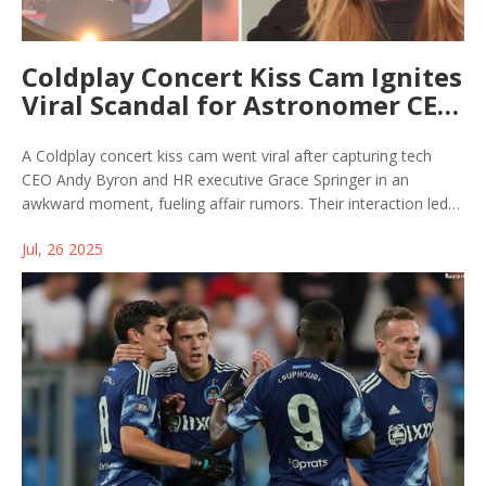
Coldplay Concert Kiss Cam Ignites
Viral Scandal for Astronomer CEO
Andy Byron
A Coldplay concert kiss cam went viral after capturing tech
CEO Andy Byron and HR executive Grace Springer in an
awkward moment, fueling affair rumors. Their interaction led
to Byron's resignation and drew legal scrutiny, as both became
Jul, 26 2025
the unexpected focus of global online attention.