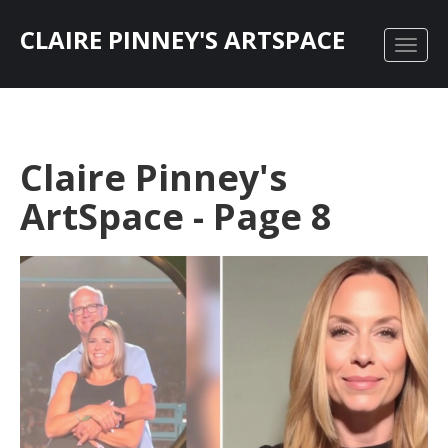
CLAIRE PINNEY'S ARTSPACE
Claire Pinney's
ArtSpace - Page 8