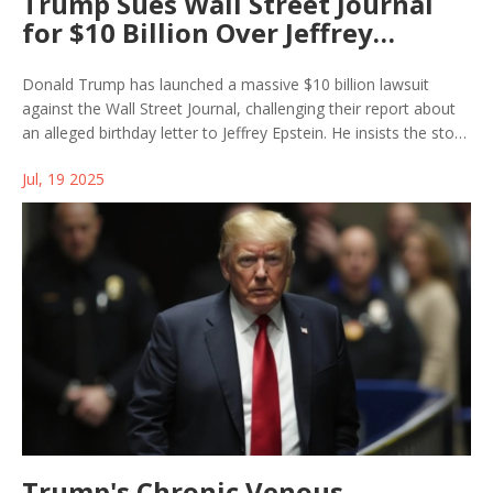
Trump Sues Wall Street Journal
for $10 Billion Over Jeffrey
Epstein Report
Donald Trump has launched a massive $10 billion lawsuit
against the Wall Street Journal, challenging their report about
an alleged birthday letter to Jeffrey Epstein. He insists the story
distorts his relationship with Epstein and doubles down on
Jul, 19 2025
denying any close ties.
Trump's Chronic Venous