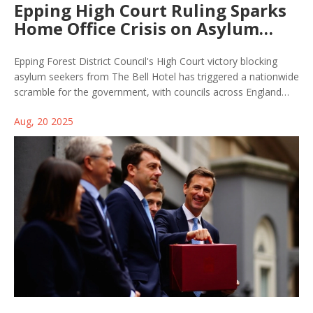
Epping High Court Ruling Sparks
Home Office Crisis on Asylum
Hotels
Epping Forest District Council's High Court victory blocking
asylum seekers from The Bell Hotel has triggered a nationwide
scramble for the government, with councils across England
now poised to challenge the use of hotels as migrant
Aug, 20 2025
accommodation. Labour faces mounting political and logistical
headaches amid rising local resistance.