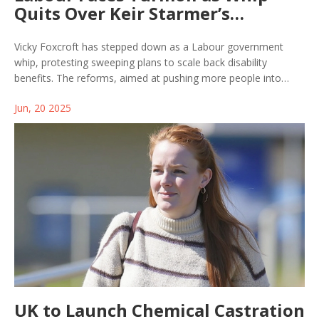
Quits Over Keir Starmer’s
Proposed Disability Benefit Cuts
Vicky Foxcroft has stepped down as a Labour government
whip, protesting sweeping plans to scale back disability
benefits. The reforms, aimed at pushing more people into
work by tightening eligibility and reducing some support, have
Jun, 20 2025
ignited backlash within Labour, threatening party unity as the
bill heads for debate.
UK to Launch Chemical Castration