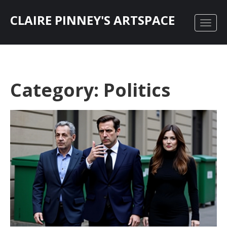
CLAIRE PINNEY'S ARTSPACE
Category: Politics