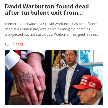
David Warburton found dead
after turbulent exit from
Parliament amid misconduct
probe
Former Conservative MP David Warburton has been found
dead in a London flat, with police treating the death as
unexpected but not suspicious. Warburton resigned his seat in
2023 after a misconduct probe and admitting to cocaine use,
Sep, 2 2025
claiming he was treated unfairly. A Daily Mail report about his
wife's claim that he suffered severe shock and stress could not
be verified.