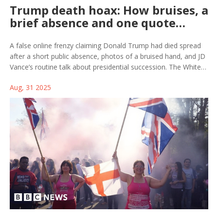
Trump death hoax: How bruises, a
brief absence and one quote
fueled a viral rumor
A false online frenzy claiming Donald Trump had died spread
after a short public absence, photos of a bruised hand, and JD
Vance’s routine talk about presidential succession. The White
House pushed back while fact-checkers debunked a recycled
Aug, 31 2025
Simpsons “prediction.” The episode shows how fast rumors
jump across platforms—and how engagement bait turns
confusion into clicks.