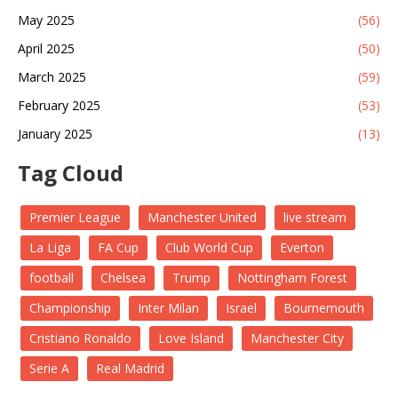
May 2025
(56)
April 2025
(50)
March 2025
(59)
February 2025
(53)
January 2025
(13)
Tag Cloud
Premier League
Manchester United
live stream
La Liga
FA Cup
Club World Cup
Everton
football
Chelsea
Trump
Nottingham Forest
Championship
Inter Milan
Israel
Bournemouth
Cristiano Ronaldo
Love Island
Manchester City
Serie A
Real Madrid