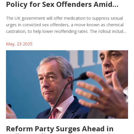
Policy for Sex Offenders Amid
Heated Debate
The UK government will offer medication to suppress sexual
urges in convicted sex offenders, a move known as chemical
castration, to help lower reoffending rates. The rollout includes
discussion of ethical and legal concerns, with details on
May, 23 2025
eligibility still pending. The plan is stirring debate over public
safety and human rights.
Reform Party Surges Ahead in