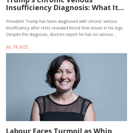
Insufficiency Diagnosis: What It
Means for His Health
President Trump has been diagnosed with chronic venous
insufficiency after tests revealed blood flow issues in his legs.
Despite the diagnosis, doctors report he has no serious
complications, normal heart function, and remains in excellent
Jul, 18 2025
health. The White House credits compression therapy and
exercise for management.
Labour Faces Turmoil as Whip