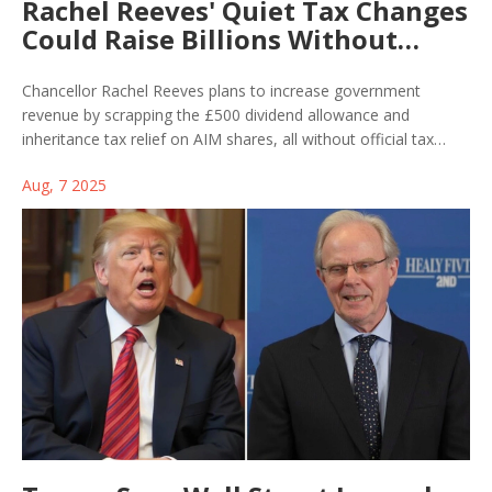
Rachel Reeves' Quiet Tax Changes
Could Raise Billions Without
Upping Rates
Chancellor Rachel Reeves plans to increase government
revenue by scrapping the £500 dividend allowance and
inheritance tax relief on AIM shares, all without official tax
hikes. These targeted measures could bring in hundreds of
Aug, 7 2025
millions, but there are warnings about possible impacts on
investment and economic growth.