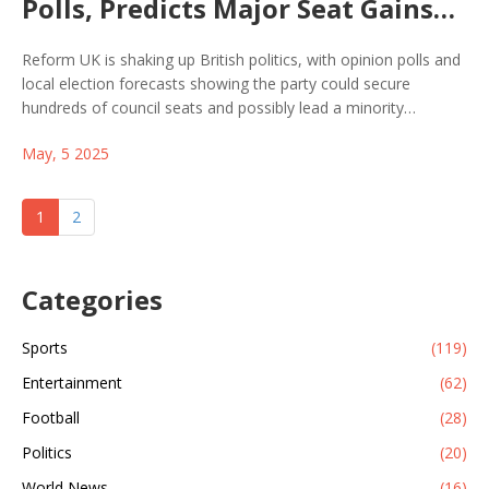
Polls, Predicts Major Seat Gains
for Next UK Election
Reform UK is shaking up British politics, with opinion polls and
local election forecasts showing the party could secure
hundreds of council seats and possibly lead a minority
government. Nigel Farage claims Reform is now the real
May, 5 2025
opposition to Labour, as traditional parties struggle.
1
2
Categories
Sports
(119)
Entertainment
(62)
Football
(28)
Politics
(20)
World News
(16)