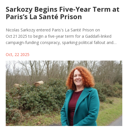
Sarkozy Begins Five‑Year Term at
Paris’s La Santé Prison
Nicolas Sarkozy entered Paris's La Santé Prison on
Oct 21 2025 to begin a five‑year term for a Gaddafi‑linked
campaign‑funding conspiracy, sparking political fallout and
legal precedent in France.
Oct, 22 2025