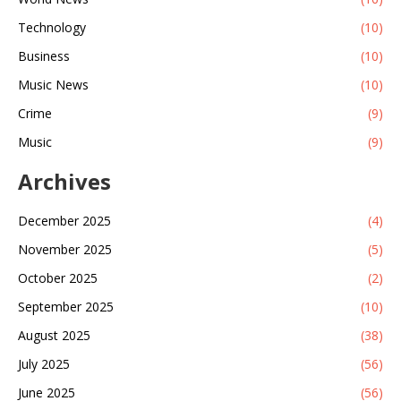
Technology
(10)
Business
(10)
Music News
(10)
Crime
(9)
Music
(9)
Archives
December 2025
(4)
November 2025
(5)
October 2025
(2)
September 2025
(10)
August 2025
(38)
July 2025
(56)
June 2025
(56)