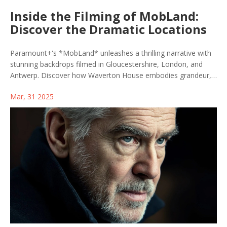
Inside the Filming of MobLand:
Discover the Dramatic Locations
Paramount+'s *MobLand* unleashes a thrilling narrative with
stunning backdrops filmed in Gloucestershire, London, and
Antwerp. Discover how Waverton House embodies grandeur,
while London's Isle of Dogs showcases urban grit and
Mar, 31 2025
Antwerp's maritime scenes add international intrigue. Despite
filming hurdles, this ensemble-driven series debuted in 2025,
featuring Tom Hardy and a powerhouse cast.