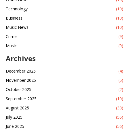
Technology
(10)
Business
(10)
Music News
(10)
Crime
(9)
Music
(9)
Archives
December 2025
(4)
November 2025
(5)
October 2025
(2)
September 2025
(10)
August 2025
(38)
July 2025
(56)
June 2025
(56)