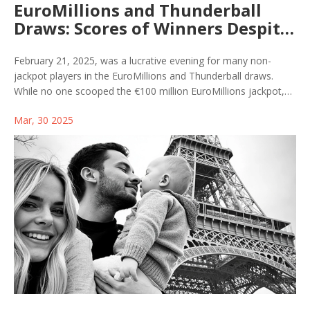
EuroMillions and Thunderball
Draws: Scores of Winners Despite
No Jackpot on February 21, 2025
February 21, 2025, was a lucrative evening for many non-
jackpot players in the EuroMillions and Thunderball draws.
While no one scooped the €100 million EuroMillions jackpot,
three players claimed over €200,000 each in secondary prizes.
Mar, 30 2025
Thunderball had no jackpot winner either, yet over 97,000
participants celebrated wins. Those missing big wins didn't
leave empty-handed, with a range of prizes awarded.