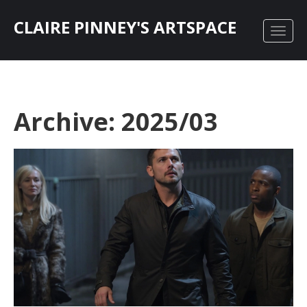
CLAIRE PINNEY'S ARTSPACE
Archive: 2025/03