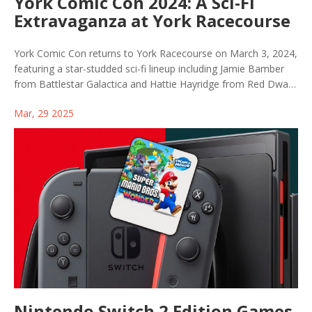
York Comic Con 2024: A Sci-Fi
Extravaganza at York Racecourse
York Comic Con returns to York Racecourse on March 3, 2024,
featuring a star-studded sci-fi lineup including Jamie Bamber
from Battlestar Galactica and Hattie Hayridge from Red Dwarf.
Fans can look forward to engaging meet-and-greets and
Mar, 29 2025
insightful panel discussions, with additional guest appearances
from popular sci-fi franchises.
Nintendo Switch 2 Edition Games