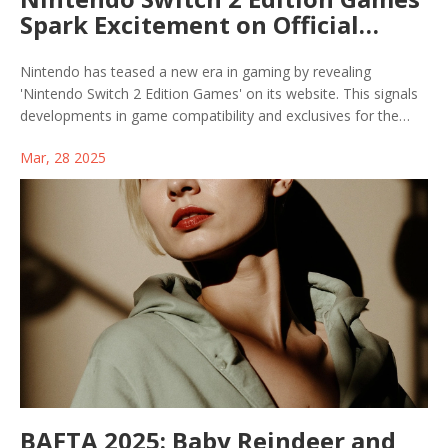
Spark Excitement on Official
Website
Nintendo has teased a new era in gaming by revealing
'Nintendo Switch 2 Edition Games' on its website. This signals
developments in game compatibility and exclusives for the
much-anticipated Switch 2 console, which will support both
Mar, 28 2025
legacy games and new titles specifically designed for enhanced
performance on the new hardware.
BAFTA 2025: Baby Reindeer and