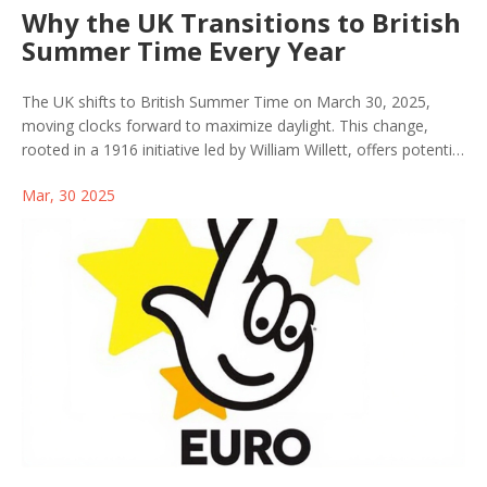
Why the UK Transitions to British
Summer Time Every Year
The UK shifts to British Summer Time on March 30, 2025,
moving clocks forward to maximize daylight. This change,
rooted in a 1916 initiative led by William Willett, offers potential
energy savings but also invites health concerns. Clocks return
Mar, 30 2025
to GMT on October 26, 2025. The debate continues on
whether to keep this practice permanently.