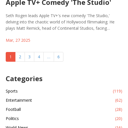
Apple TV+ Comedy 'The Studio'
Seth Rogen leads Apple TV+'s new comedy 'The Studio,'
delving into the chaotic world of Hollywood filmmaking. He
plays Matt Remick, head of Continental Studios, facing
corporate and creative challenges. With a diverse ensemble
Mar, 27 2025
cast and over 50 guest stars like Charlize Theron and Martin
Scorsese, the series offers a humorous take on balancing art
and business, debuting March 26, 2025.
1
2
3
4
…
6
Categories
Sports
(119)
Entertainment
(62)
Football
(28)
Politics
(20)
World News
(16)