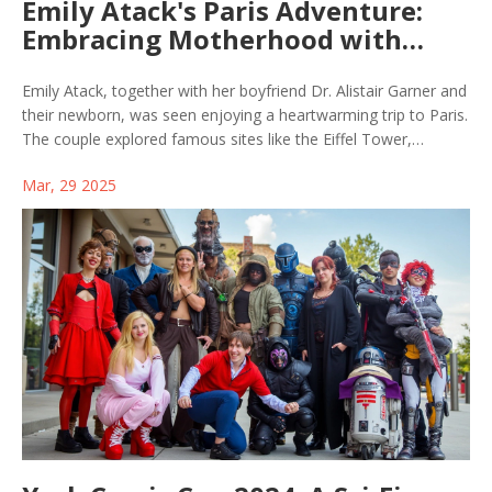
Emily Atack's Paris Adventure:
Embracing Motherhood with
Family Moments
Emily Atack, together with her boyfriend Dr. Alistair Garner and
their newborn, was seen enjoying a heartwarming trip to Paris.
The couple explored famous sites like the Eiffel Tower,
marking their first public outing as a family. Captured moments
Mar, 29 2025
reflect the joy and closeness of their new parental bond.