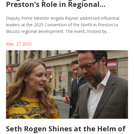
Preston's Role in Regional
Development at Convention of
the North
Deputy Prime Minister Angela Rayner addressed influential
leaders at the 2025 Convention of the North in Preston to
discuss regional development. The event, hosted by
Lancashire County Council and the University of Central
Mar, 27 2025
Lancashire, highlighted Preston's regeneration plans and
sector strengths. Local leaders emphasized the city's pivotal
role in economic growth and equitable development through
its Community Wealth Building strategy.
Seth Rogen Shines at the Helm of