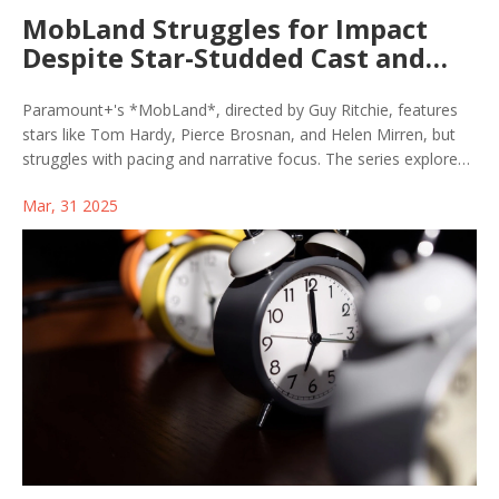
MobLand Struggles for Impact
Despite Star-Studded Cast and
Bold Premise
Paramount+'s *MobLand*, directed by Guy Ritchie, features
stars like Tom Hardy, Pierce Brosnan, and Helen Mirren, but
struggles with pacing and narrative focus. The series explores
crime family rivalries with promising performances, yet
Mar, 31 2025
critiques target Brosnan's accent and the show's tonal shifts.