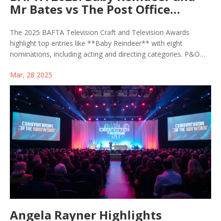
Mr Bates vs The Post Office
Dominate Nomination Charts
The 2025 BAFTA Television Craft and Television Awards
highlight top entries like **Baby Reindeer** with eight
nominations, including acting and directing categories. P&O
Cruises Memorable Moment features scenes from Bridgerton
Mar, 28 2025
and Gavin & Stacey. First-time actors like Ariyon Bakare are
nominated. The awards ceremony, hosted by Stacey Dooley
and Alan Cumming, will be televised on BBC.
Angela Rayner Highlights