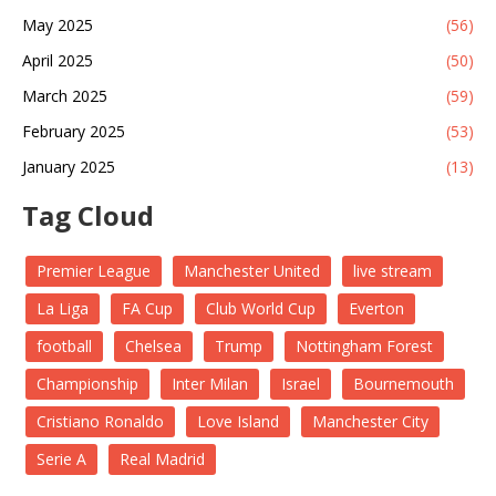
May 2025
(56)
April 2025
(50)
March 2025
(59)
February 2025
(53)
January 2025
(13)
Tag Cloud
Premier League
Manchester United
live stream
La Liga
FA Cup
Club World Cup
Everton
football
Chelsea
Trump
Nottingham Forest
Championship
Inter Milan
Israel
Bournemouth
Cristiano Ronaldo
Love Island
Manchester City
Serie A
Real Madrid