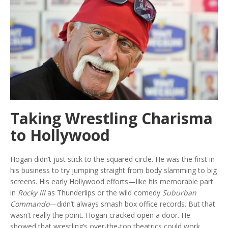
Taking Wrestling Charisma
to Hollywood
Hogan didn’t just stick to the squared circle. He was the first in
his business to try jumping straight from body slamming to big
screens. His early Hollywood efforts—like his memorable part
in
Rocky III
as Thunderlips or the wild comedy
Suburban
Commando
—didn’t always smash box office records. But that
wasn’t really the point. Hogan cracked open a door. He
showed that wrestling’s over-the-top theatrics could work