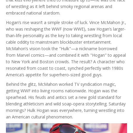
of wrestling as it left behind smoky regional arenas and
embraced national stardom.
Hogan’s rise wasn’t a simple stroke of luck. Vince McMahon Jr.,
who was reshaping the WWF (now WWE), saw Hogan’s larger-
than-life personality as the key to taking wrestling from local
cable oddity to mainstream blockbuster entertainment.
McMahon’s vision took the "Hulk"—a nickname borrowed
from Marvel comics—and combined it with "Hogan" to appeal
to New York and Boston crowds. The result? A character who
resonated from coast to coast, synched perfectly with 1980s
America’s appetite for superhero-sized good guys.
Behind the glitz, McMahon worked TV syndication magic,
getting WWF into living rooms nationwide. Hogan was the
spearhead. His feuds and antics set a new gold standard for
blending athleticism and wild soap-opera storytelling. Saturday
mornings? Hulk Hogan was everywhere, turning wrestling into
an American cultural phenomenon.