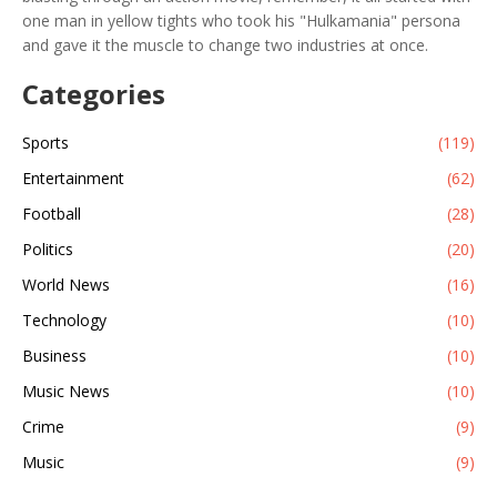
one man in yellow tights who took his "Hulkamania" persona
and gave it the muscle to change two industries at once.
Categories
Sports
(119)
Entertainment
(62)
Football
(28)
Politics
(20)
World News
(16)
Technology
(10)
Business
(10)
Music News
(10)
Crime
(9)
Music
(9)