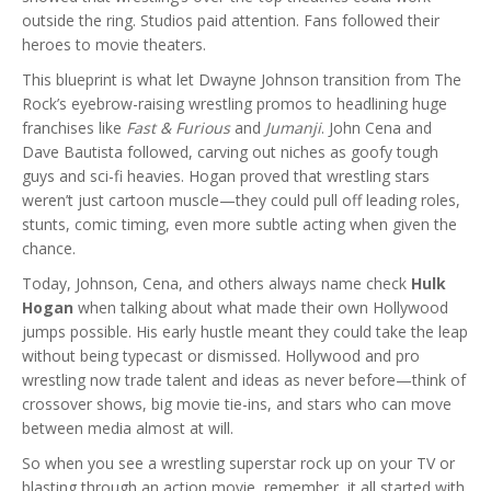
outside the ring. Studios paid attention. Fans followed their
heroes to movie theaters.
This blueprint is what let Dwayne Johnson transition from The
Rock’s eyebrow-raising wrestling promos to headlining huge
franchises like
Fast & Furious
and
Jumanji
. John Cena and
Dave Bautista followed, carving out niches as goofy tough
guys and sci-fi heavies. Hogan proved that wrestling stars
weren’t just cartoon muscle—they could pull off leading roles,
stunts, comic timing, even more subtle acting when given the
chance.
Today, Johnson, Cena, and others always name check
Hulk
Hogan
when talking about what made their own Hollywood
jumps possible. His early hustle meant they could take the leap
without being typecast or dismissed. Hollywood and pro
wrestling now trade talent and ideas as never before—think of
crossover shows, big movie tie-ins, and stars who can move
between media almost at will.
So when you see a wrestling superstar rock up on your TV or
blasting through an action movie, remember, it all started with