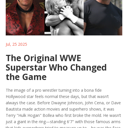
Jul, 25 2025
The Original WWE
Superstar Who Changed
the Game
The image of a pro wrestler turning into a bona fide
Hollywood star feels normal these days, but that wasn’t
always the case. Before Dwayne Johnson, John Cena, or Dave
Bautista made action movies and superhero shows, it was
Terry "Hulk Hogan" Bollea who first broke the mold. He wasn’t
just a giant in the ring—standing 6'7" with those famous arms
that kids everywhere tried to measure up to—he was the face