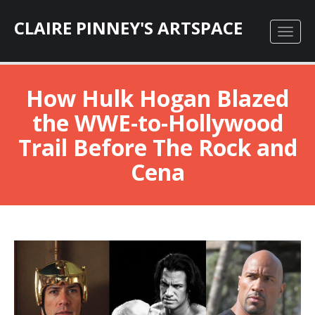
CLAIRE PINNEY'S ARTSPACE
How Hulk Hogan Blazed
the WWE-to-Hollywood
Trail Before The Rock and
Cena