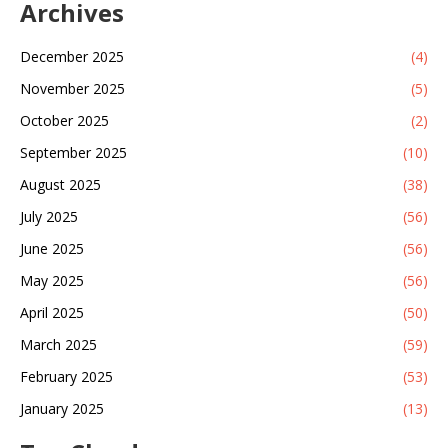
Archives
December 2025
(4)
November 2025
(5)
October 2025
(2)
September 2025
(10)
August 2025
(38)
July 2025
(56)
June 2025
(56)
May 2025
(56)
April 2025
(50)
March 2025
(59)
February 2025
(53)
January 2025
(13)