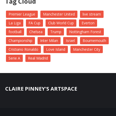
Tag Cloud
Premier League
Manchester United
live stream
La Liga
FA Cup
Club World Cup
Everton
football
Chelsea
Trump
Nottingham Forest
Championship
Inter Milan
Israel
Bournemouth
Cristiano Ronaldo
Love Island
Manchester City
Serie A
Real Madrid
CLAIRE PINNEY'S ARTSPACE