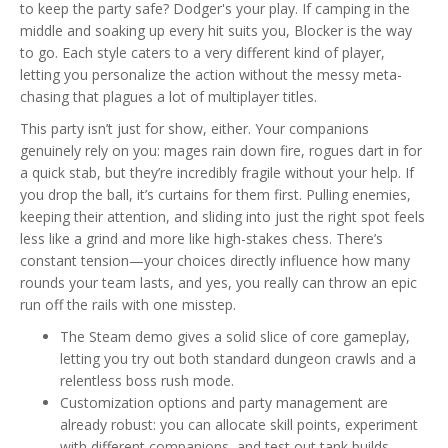
to keep the party safe? Dodger's your play. If camping in the
middle and soaking up every hit suits you, Blocker is the way
to go. Each style caters to a very different kind of player,
letting you personalize the action without the messy meta-
chasing that plagues a lot of multiplayer titles.
This party isn’t just for show, either. Your companions
genuinely rely on you: mages rain down fire, rogues dart in for
a quick stab, but they’re incredibly fragile without your help. If
you drop the ball, it’s curtains for them first. Pulling enemies,
keeping their attention, and sliding into just the right spot feels
less like a grind and more like high-stakes chess. There’s
constant tension—your choices directly influence how many
rounds your team lasts, and yes, you really can throw an epic
run off the rails with one misstep.
The Steam demo gives a solid slice of core gameplay,
letting you try out both standard dungeon crawls and a
relentless boss rush mode.
Customization options and party management are
already robust: you can allocate skill points, experiment
with different companions, and test out tank builds