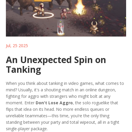
Jul, 25 2025
An Unexpected Spin on
Tanking
When you think about tanking in video games, what comes to
mind? Usually, it's a shouting match in an online dungeon,
fighting for aggro with strangers who might bolt at any
moment. Enter
Don't Lose Aggro
, the solo roguelike that
flips that idea on its head. No more endless queues or
unreliable teammates—this time, you’re the only thing
standing between your party and total wipeout, all in a tight
single-player package.