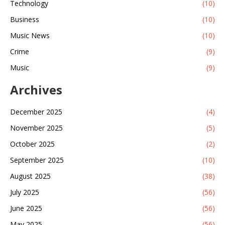
Technology
(10)
Business
(10)
Music News
(10)
Crime
(9)
Music
(9)
Archives
December 2025
(4)
November 2025
(5)
October 2025
(2)
September 2025
(10)
August 2025
(38)
July 2025
(56)
June 2025
(56)
May 2025
(56)