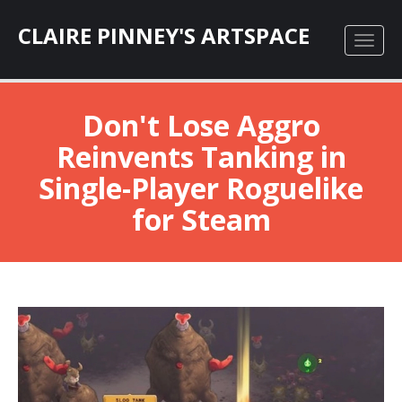
CLAIRE PINNEY'S ARTSPACE
Don't Lose Aggro
Reinvents Tanking in
Single-Player Roguelike
for Steam