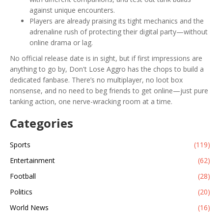
against unique encounters.
Players are already praising its tight mechanics and the
adrenaline rush of protecting their digital party—without
online drama or lag.
No official release date is in sight, but if first impressions are
anything to go by, Don't Lose Aggro has the chops to build a
dedicated fanbase. There’s no multiplayer, no loot box
nonsense, and no need to beg friends to get online—just pure
tanking action, one nerve-wracking room at a time.
Categories
Sports
(119)
Entertainment
(62)
Football
(28)
Politics
(20)
World News
(16)