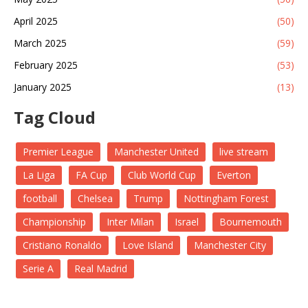
April 2025
(50)
March 2025
(59)
February 2025
(53)
January 2025
(13)
Tag Cloud
Premier League
Manchester United
live stream
La Liga
FA Cup
Club World Cup
Everton
football
Chelsea
Trump
Nottingham Forest
Championship
Inter Milan
Israel
Bournemouth
Cristiano Ronaldo
Love Island
Manchester City
Serie A
Real Madrid