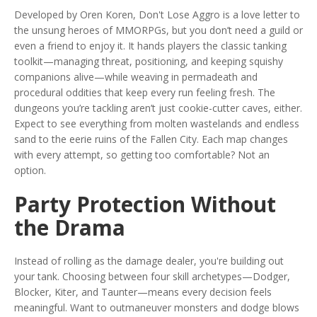
Developed by Oren Koren, Don't Lose Aggro is a love letter to
the unsung heroes of MMORPGs, but you don’t need a guild or
even a friend to enjoy it. It hands players the classic tanking
toolkit—managing threat, positioning, and keeping squishy
companions alive—while weaving in permadeath and
procedural oddities that keep every run feeling fresh. The
dungeons you’re tackling aren’t just cookie-cutter caves, either.
Expect to see everything from molten wastelands and endless
sand to the eerie ruins of the Fallen City. Each map changes
with every attempt, so getting too comfortable? Not an
option.
Party Protection Without
the Drama
Instead of rolling as the damage dealer, you're building out
your tank. Choosing between four skill archetypes—Dodger,
Blocker, Kiter, and Taunter—means every decision feels
meaningful. Want to outmaneuver monsters and dodge blows