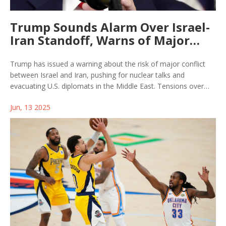
Trump Sounds Alarm Over Israel-
Iran Standoff, Warns of Major
Fallout
Trump has issued a warning about the risk of major conflict
between Israel and Iran, pushing for nuclear talks and
evacuating U.S. diplomats in the Middle East. Tensions over
Iran's uranium enrichment and MAGA's internal rifts are fueling
Jun, 13 2025
uncertainty about America's next move in this escalating
standoff.