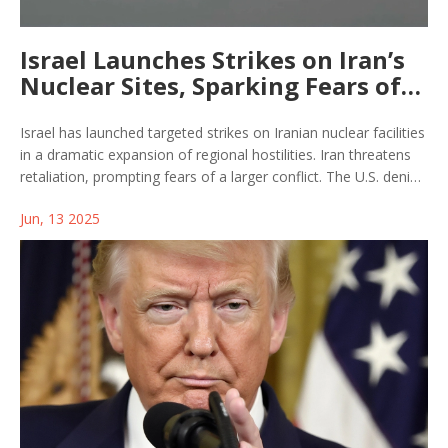
Israel Launches Strikes on Iran’s
Nuclear Sites, Sparking Fears of
Wider Conflict
Israel has launched targeted strikes on Iranian nuclear facilities
in a dramatic expansion of regional hostilities. Iran threatens
retaliation, prompting fears of a larger conflict. The U.S. denies
involvement, and experts worry about overwhelming attacks
Jun, 13 2025
on Israel's defenses. Ongoing nuclear talks are now in danger.