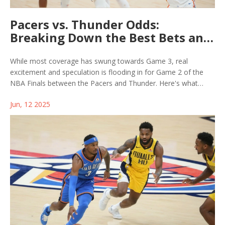
Pacers vs. Thunder Odds:
Breaking Down the Best Bets and
Predictions for NBA Finals Game
2
While most coverage has swung towards Game 3, real
excitement and speculation is flooding in for Game 2 of the
NBA Finals between the Pacers and Thunder. Here's what
bettors, analysts, and fans can expect, with a close look at
Jun, 12 2025
potential odds, key matchups, and the most promising bets.