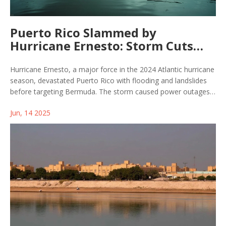
Puerto Rico Slammed by
Hurricane Ernesto: Storm Cuts
Path Toward Bermuda and
Beyond
Hurricane Ernesto, a major force in the 2024 Atlantic hurricane
season, devastated Puerto Rico with flooding and landslides
before targeting Bermuda. The storm caused power outages,
widespread damage, and several fatalities along the U.S.
Jun, 14 2025
coast, affecting numerous regions from the Caribbean to the
British Isles.