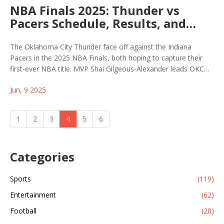
NBA Finals 2025: Thunder vs
Pacers Schedule, Results, and
How to Watch Live
The Oklahoma City Thunder face off against the Indiana
Pacers in the 2025 NBA Finals, both hoping to capture their
first-ever NBA title. MVP Shai Gilgeous-Alexander leads OKC
against Tyrese Haliburton's Pacers in a tightly-contested best-
Jun, 9 2025
of-seven series. Viewers can catch all the action on ABC and
ESPN+ with key games in both cities.
1
2
3
4
5
6
Categories
Sports
(119)
Entertainment
(62)
Football
(28)