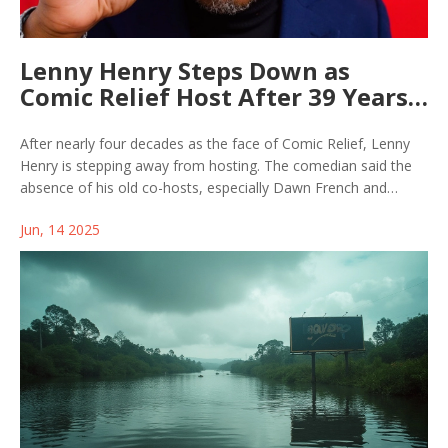
Lenny Henry Steps Down as
Comic Relief Host After 39 Years,
Driven by Loss of Beloved Co-
Hosts
After nearly four decades as the face of Comic Relief, Lenny
Henry is stepping away from hosting. The comedian said the
absence of his old co-hosts, especially Dawn French and
Victoria Wood, influenced his move. He still plans to be
Jun, 14 2025
involved through projects and wants new talent to shine.