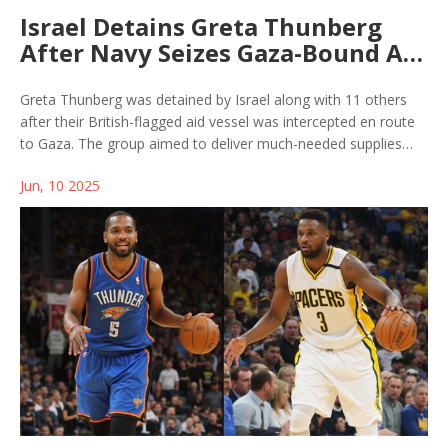
Israel Detains Greta Thunberg
After Navy Seizes Gaza-Bound Aid
Flotilla at Sea
Greta Thunberg was detained by Israel along with 11 others
after their British-flagged aid vessel was intercepted en route
to Gaza. The group aimed to deliver much-needed supplies
amid the ongoing blockade, sparking a heated international
Jun, 10 2025
response and renewed focus on the humanitarian crisis.