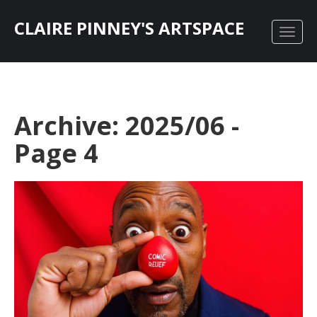
CLAIRE PINNEY'S ARTSPACE
Archive: 2025/06 -
Page 4