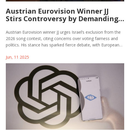
Austrian Eurovision Winner JJ
Stirs Controversy by Demanding
Israel’s Ban from 2026 Contest
Austrian Eurovision winner JJ urges Israel’s exclusion from the
2026 song contest, citing concerns over voting fairness and
politics. His stance has sparked fierce debate, with European
broadcasters demanding audits and community leaders
Jun, 11 2025
warning of divisiveness amid ongoing geopolitical tensions.