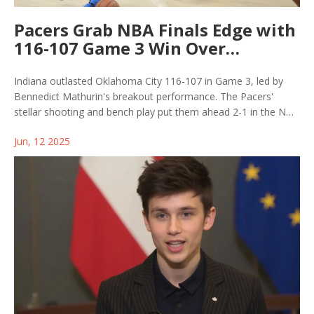
Pacers Grab NBA Finals Edge with
116-107 Game 3 Win Over
Thunder
Indiana outlasted Oklahoma City 116-107 in Game 3, led by
Bennedict Mathurin's breakout performance. The Pacers'
stellar shooting and bench play put them ahead 2-1 in the NBA
Finals, with the Thunder on the ropes as they prepare for a
Jun, 12 2025
must-win Game 4 in Indianapolis.