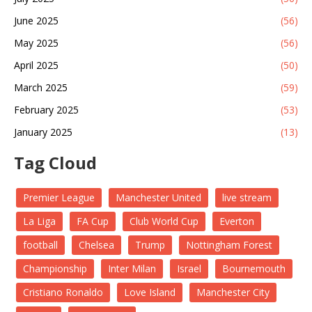
June 2025
(56)
May 2025
(56)
April 2025
(50)
March 2025
(59)
February 2025
(53)
January 2025
(13)
Tag Cloud
Premier League
Manchester United
live stream
La Liga
FA Cup
Club World Cup
Everton
football
Chelsea
Trump
Nottingham Forest
Championship
Inter Milan
Israel
Bournemouth
Cristiano Ronaldo
Love Island
Manchester City