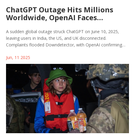
ChatGPT Outage Hits Millions
Worldwide, OpenAI Faces
Pressure Amid Series of
Disruptions
A sudden global outage struck ChatGPT on June 10, 2025,
leaving users in India, the US, and UK disconnected.
Complaints flooded Downdetector, with OpenAI confirming
the issue had impacted not just ChatGPT but also Sora and
Jun, 11 2025
GPT APIs. While OpenAI is investigating, users are left waiting
as recent outages raise concerns.