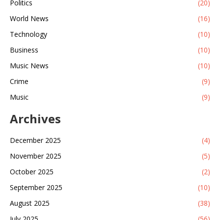
Politics
(20)
World News
(16)
Technology
(10)
Business
(10)
Music News
(10)
Crime
(9)
Music
(9)
Archives
December 2025
(4)
November 2025
(5)
October 2025
(2)
September 2025
(10)
August 2025
(38)
July 2025
(56)