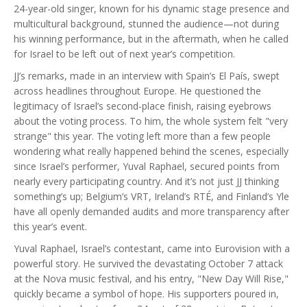
24-year-old singer, known for his dynamic stage presence and
multicultural background, stunned the audience—not during
his winning performance, but in the aftermath, when he called
for Israel to be left out of next year’s competition.
JJ’s remarks, made in an interview with Spain’s El País, swept
across headlines throughout Europe. He questioned the
legitimacy of Israel’s second-place finish, raising eyebrows
about the voting process. To him, the whole system felt "very
strange" this year. The voting left more than a few people
wondering what really happened behind the scenes, especially
since Israel’s performer, Yuval Raphael, secured points from
nearly every participating country. And it’s not just JJ thinking
something’s up; Belgium’s VRT, Ireland’s RTÉ, and Finland’s Yle
have all openly demanded audits and more transparency after
this year’s event.
Yuval Raphael, Israel’s contestant, came into Eurovision with a
powerful story. He survived the devastating October 7 attack
at the Nova music festival, and his entry, "New Day Will Rise,"
quickly became a symbol of hope. His supporters poured in,