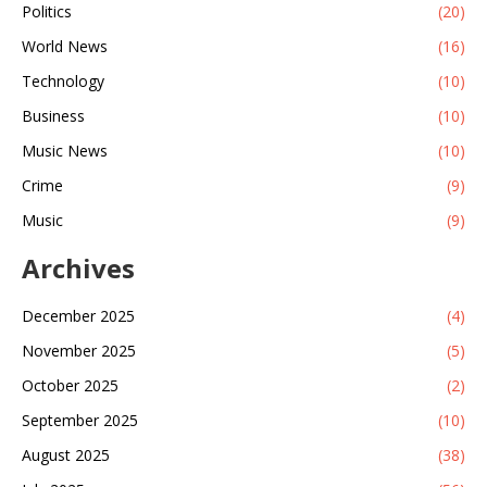
Politics
(20)
World News
(16)
Technology
(10)
Business
(10)
Music News
(10)
Crime
(9)
Music
(9)
Archives
December 2025
(4)
November 2025
(5)
October 2025
(2)
September 2025
(10)
August 2025
(38)