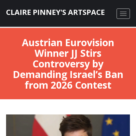
CLAIRE PINNEY'S ARTSPACE
Austrian Eurovision
Winner JJ Stirs
Controversy by
Demanding Israel’s Ban
from 2026 Contest