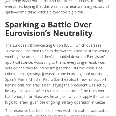
garnering Israel votes from 34 out of 38 countries. But not
everyone’s buying that this was just a heartwarming victory of
spirit—some think politics played too big a role.
Sparking a Battle Over
Eurovision’s Neutrality
The European Broadcasting Union (EBU), which oversees
Eurovision, has tried to calm the waters. They insist the voting
went by the book, and they’ve doubled down on Eurovision’s
apolitical stance. According to them, every single result was
verified and they found no irregularities. But the chorus of
critics keeps growing. JJ wasn’t alone in asking hard questions;
Spain’s Prime Minister Pedro Sánchez also threw his support
behind calls for Israel's ban, saying the precedent was set by
kicking Russia out after its Ukraine invasion. If the rules were
hard enough for Moscow, he argues, why not apply the same
logic to Israel, given the ongoing military operation in Gaza?
The response has been explosive. Austria’s state broadcaster,