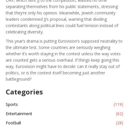
ORF, which sent JJ to the competition, wasted no time
separating themselves from his public statements, stressing
that they’re only his opinion. Meanwhile, Jewish community
leaders condemned JJ’s proposal, warning that dividing
contestants along political lines could fuel tension instead of
celebrating diversity.
This year’s drama is putting Eurovision’s supposed neutrality to
the ultimate test. Some countries are seriously weighing
whether it’s worth staying in the contest unless the way votes
are counted gets a serious overhaul. If things keep going this
way, Eurovision might have to decide: can it really stay out of
politics, or is the contest itself becoming just another
battleground?
Categories
Sports
(119)
Entertainment
(62)
Football
(28)