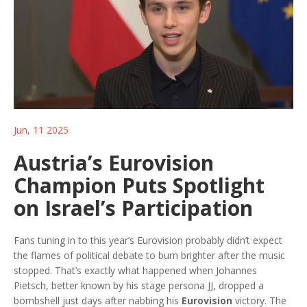
Jun, 11 2025
Austria’s Eurovision
Champion Puts Spotlight
on Israel’s Participation
Fans tuning in to this year’s Eurovision probably didn’t expect
the flames of political debate to burn brighter after the music
stopped. That’s exactly what happened when Johannes
Pietsch, better known by his stage persona JJ, dropped a
bombshell just days after nabbing his
Eurovision
victory. The