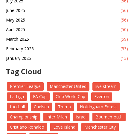
July 2025
(56)
June 2025
(56)
May 2025
(56)
April 2025
(50)
March 2025
(59)
February 2025
(53)
January 2025
(13)
Tag Cloud
Premier League
Manchester United
live stream
La Liga
FA Cup
Club World Cup
Everton
football
Chelsea
Trump
Nottingham Forest
Championship
Inter Milan
Israel
Bournemouth
Cristiano Ronaldo
Love Island
Manchester City