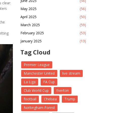
June 2025
(56)
 clear:
nters
May 2025
(56)
April 2025
(50)
the
March 2025
(59)
February 2025
(53)
etting
January 2025
(13)
Tag Cloud
Premier League
Manchester United
live stream
La Liga
FA Cup
Club World Cup
Everton
football
Chelsea
Trump
Nottingham Forest