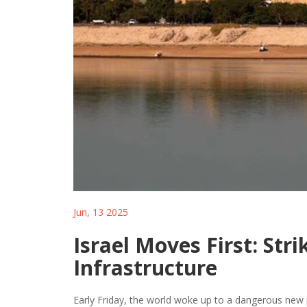
Jun, 13 2025
Israel Moves First: Stri
Infrastructure
Early Friday, the world woke up to a dangerous new p