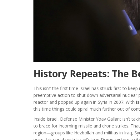
History Repeats: The B
This isn’t the first time Israel has struck first to 
preemptive action to shut down adversarial nuclear
reactor and popped up again in Syria in 2007. With
I
this time things could spiral much further out of cont
Inside Israel, Defense Minister Yoav Gallant isn’t ta
to brace for incoming missile and drone strikes. That
region—groups like Hezbollah and militias in Iraq, Sy
warn this could push Israel’s Iron Dome system to its 