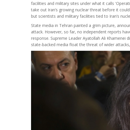
facilities and military sites under what it calls 'Ope
take out Iran’s growing nuclear threat before it could
but scientists and military facilities tied to Iran’s nuc
State media in Tehran painted a grim picture, anno
attack. However, so far, no independent reports have c
response. Supreme Leader Ayatollah Ali Khamenei did
state-backed media float the threat of wider attacks,