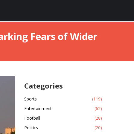
parking Fears of Wider
Categories
Sports
(119)
Entertainment
(62)
Football
(28)
Politics
(20)