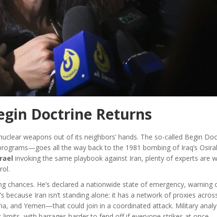
egin Doctrine Returns
keep nuclear weapons out of its neighbors’ hands. The so-called Begin D
 programs—goes all the way back to the 1981 bombing of Iraq’s Osira
srael
invoking the same playbook against Iran, plenty of experts are w
rol.
king chances. He’s declared a nationwide state of emergency, warning c
’s because Iran isn’t standing alone: it has a network of proxies acros
ria, and Yemen—that could join in a coordinated attack. Military analy
limits, with barrages harder to fend off if everyone strikes at once.