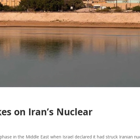
kes on Iran’s Nuclear
hase in the Middle East when Israel declared it had struck Iranian nu