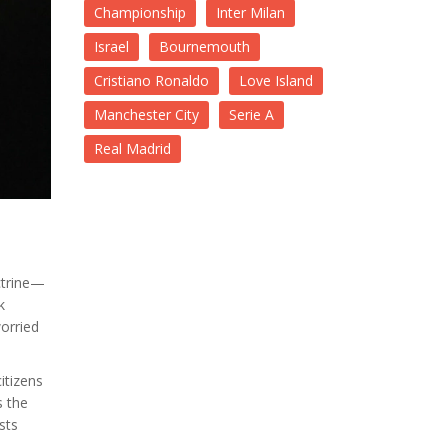
Championship
Inter Milan
Israel
Bournemouth
Cristiano Ronaldo
Love Island
Manchester City
Serie A
Real Madrid
octrine—
k
orried
itizens
s the
sts