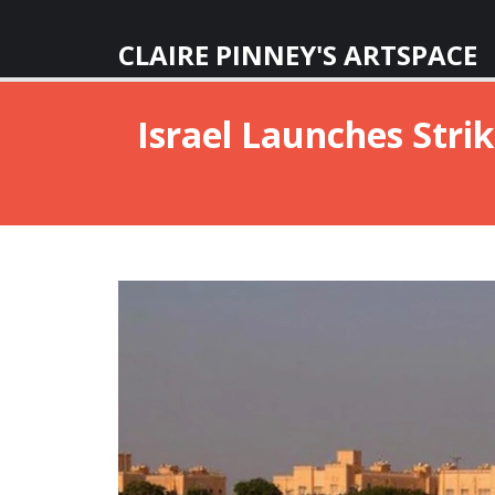
CLAIRE PINNEY'S ARTSPACE
Israel Launches Strik