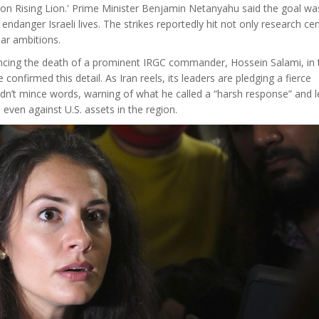
ration Rising Lion.' Prime Minister Benjamin Netanyahu said the goal was
 endanger Israeli lives. The strikes reportedly hit not only research ce
lear ambitions.
uncing the death of a prominent IRGC commander, Hossein Salami, in 
onfirmed this detail. As Iran reels, its leaders are pledging a fierce
n’t mince words, warning of what he called a “harsh response” and l
 even against U.S. assets in the region.