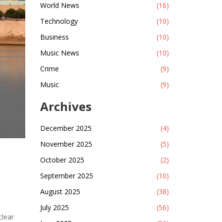
World News
(16)
Technology
(10)
Business
(10)
Music News
(10)
Crime
(9)
Music
(9)
Archives
December 2025
(4)
November 2025
(5)
October 2025
(2)
September 2025
(10)
August 2025
(38)
July 2025
(56)
clear