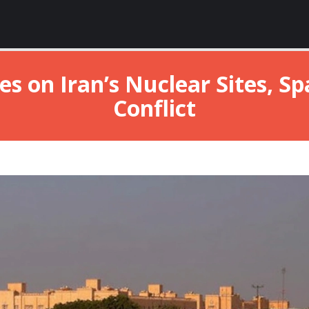
es on Iran’s Nuclear Sites, S
Conflict