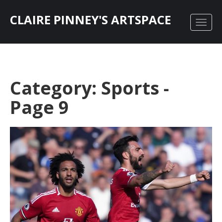
CLAIRE PINNEY'S ARTSPACE
Category: Sports -
Page 9