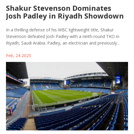
Shakur Stevenson Dominates
Josh Padley in Riyadh Showdown
In a thrilling defense of his WBC lightweight title, Shakur
Stevenson defeated Josh Padley with a ninth-round TKO in
Riyadh, Saudi Arabia. Padley, an electrician and previously
undefeated fighter, stepped in as a late replacement, showing
Feb, 24 2025
remarkable courage despite Stevenson's dominance. The
victory marked Stevenson's 23rd consecutive win, further
fueling his ambition for high-profile matchups.