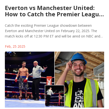
Everton vs Manchester United:
How to Catch the Premier League
Action on TV and Online
Streaming
Catch the exciting Premier League showdown between
Everton and Manchester United on February 22, 2025. The
match kicks off at 12:30 PM ET and will be aired on NBC and
Sky Sports, with streaming options available on Peacock and
Feb, 25 2025
NOW TV. Everton, revitalized under David Moyes, face
Manchester United, who are eager to regain form under
Ruben Amorim.