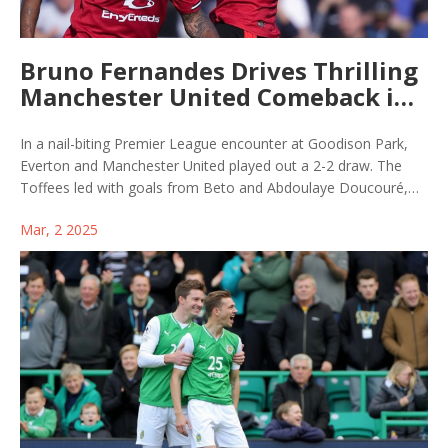
Bruno Fernandes Drives Thrilling
Manchester United Comeback in
Everton Clash
In a nail-biting Premier League encounter at Goodison Park,
Everton and Manchester United played out a 2-2 draw. The
Toffees led with goals from Beto and Abdoulaye Doucouré,
but Bruno Fernandes and Manuel Ugarte fueled United's
Mar, 2 2025
comeback. A late penalty overturned by VAR sparked
controversy, while United's manager highlighted the team's
resilience despite a poor start.