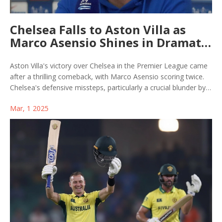
Chelsea Falls to Aston Villa as
Marco Asensio Shines in Dramatic
Turnaround
Aston Villa's victory over Chelsea in the Premier League came
after a thrilling comeback, with Marco Asensio scoring twice.
Chelsea's defensive missteps, particularly a crucial blunder by
goalkeeper Filip Jorgensen, helped Aston Villa capitalize and
Mar, 1 2025
climb the rankings. Marcus Rashford's impactful assists fueled
Villa’s triumph, emphasizing Chelsea's ongoing defensive woes.