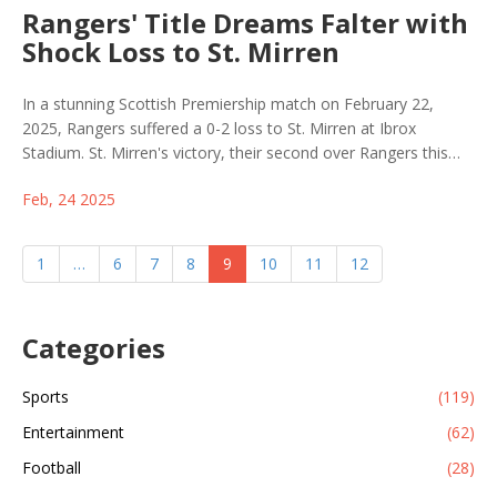
Rangers' Title Dreams Falter with
Shock Loss to St. Mirren
In a stunning Scottish Premiership match on February 22,
2025, Rangers suffered a 0-2 loss to St. Mirren at Ibrox
Stadium. St. Mirren's victory, their second over Rangers this
season, cast doubts on Rangers' tactics and intensified
Feb, 24 2025
speculation about manager Michael Beale's leadership.
1
…
6
7
8
9
10
11
12
Categories
Sports
(119)
Entertainment
(62)
Football
(28)