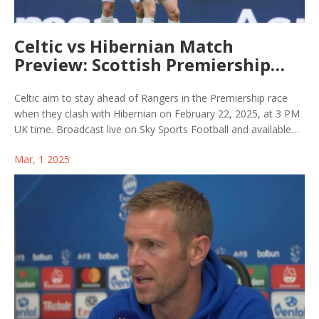
Celtic vs Hibernian Match
Preview: Scottish Premiership
Clash, TV and Stream Details
Celtic aim to stay ahead of Rangers in the Premiership race
when they clash with Hibernian on February 22, 2025, at 3 PM
UK time. Broadcast live on Sky Sports Football and available
on Now TV, this marks yet another encounter against a Hibs
Mar, 1 2025
side unbeaten in 11 league games. Both teams eye vital
points, with Celtic rebounding from their Champions League
setback.