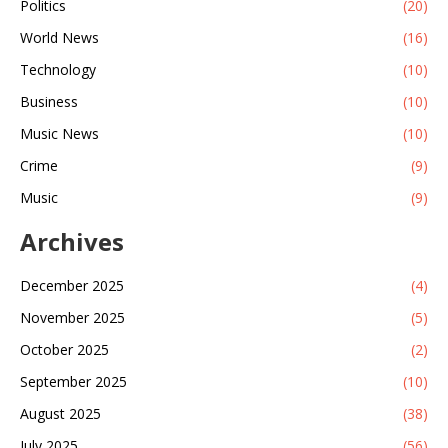
Politics
(20)
World News
(16)
Technology
(10)
Business
(10)
Music News
(10)
Crime
(9)
Music
(9)
Archives
December 2025
(4)
November 2025
(5)
October 2025
(2)
September 2025
(10)
August 2025
(38)
July 2025
(56)