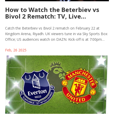
How to Watch the Beterbiev vs
Bivol 2 Rematch: TV, Live
Streaming, and PPV Costs
Catch the Beterbiev vs Bivol 2 rematch on February 22 at
Kingdom Arena, Riyadh. UK viewers tune in via Sky Sports Box
Office; US audiences watch on DAZN. Kick-off is at 7:00pm
KSA. The undercard features heavyweight clash Parker vs
Feb, 26 2025
Takam. This follows last October's tight decision favoring
Beterbiev, with a trilogy anticipated.