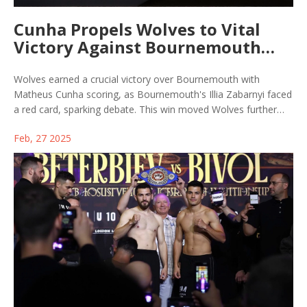
Cunha Propels Wolves to Vital
Victory Against Bournemouth
Despite Red Card Drama
Wolves earned a crucial victory over Bournemouth with
Matheus Cunha scoring, as Bournemouth's Illia Zabarnyi faced
a red card, sparking debate. This win moved Wolves further
from relegation, while dampening Bournemouth's top-four
Feb, 27 2025
hopes. VAR's role in the match added to the ongoing
controversy.