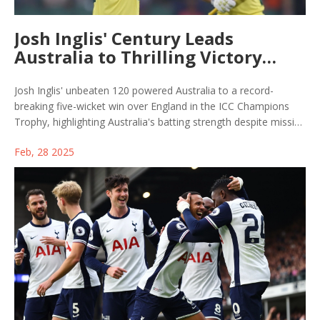
Josh Inglis' Century Leads
Australia to Thrilling Victory
Over England in ICC Champions
Trophy
Josh Inglis' unbeaten 120 powered Australia to a record-
breaking five-wicket win over England in the ICC Champions
Trophy, highlighting Australia's batting strength despite missing
key bowlers. England's Ben Duckett set a tournament record
Feb, 28 2025
with his score, but Australia successfully chased down the
target, leaving England pressurized to win remaining matches.