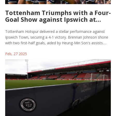
Tottenham Triumphs with a Four-
Goal Show against Ipswich at
Portman Road
Tottenham Hotspur delivered a stellar performance against
Ipswich Town, securing a 4-1 victory. Brennan Johnson shone
with two first-half goals, aided by Heung-Min Son's assists.
Djed Spence and Dejan Kulusevski wrapped up the win in the
Feb, 27 2025
second half, despite Ipswich's brief response through Omari
Hutchinson. This marked Tottenham's first win at Ipswich since
1994, showcasing their growing form under manager Ange
Postecoglou.