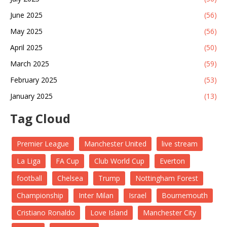
June 2025
(56)
May 2025
(56)
April 2025
(50)
March 2025
(59)
February 2025
(53)
January 2025
(13)
Tag Cloud
Premier League
Manchester United
live stream
La Liga
FA Cup
Club World Cup
Everton
football
Chelsea
Trump
Nottingham Forest
Championship
Inter Milan
Israel
Bournemouth
Cristiano Ronaldo
Love Island
Manchester City