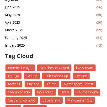
June 2025
(56)
May 2025
(56)
April 2025
(50)
March 2025
(59)
February 2025
(53)
January 2025
(13)
Tag Cloud
Premier League
Manchester United
live stream
La Liga
FA Cup
Club World Cup
Everton
football
Chelsea
Trump
Nottingham Forest
Championship
Inter Milan
Israel
Bournemouth
Cristiano Ronaldo
Love Island
Manchester City