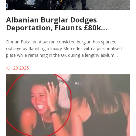
Albanian Burglar Dodges
Deportation, Flaunts £80k
Mercedes with Personalised Plate
Dorian Puka, an Albanian convicted burglar, has sparked
outrage by flaunting a luxury Mercedes with a personalised
plate while remaining in the UK during a lengthy asylum
process. Despite multiple deportations, Puka posted a TikTok
Jul, 20 2025
video taunting authorities, highlighting delays and difficulties in
enforcement.