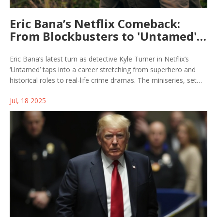
Eric Bana’s Netflix Comeback:
From Blockbusters to 'Untamed'
Detective Drama
Eric Bana’s latest turn as detective Kyle Turner in Netflix’s
‘Untamed’ taps into a career stretching from superhero and
historical roles to real-life crime dramas. The miniseries, set
against Yosemite's wild backdrop but filmed in Canada,
Jul, 18 2025
weaves suspense and justice, echoing the vibes of 'True
Detective' and 'Mare of Easttown.'