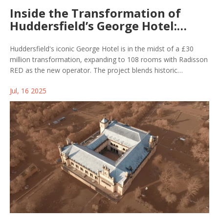
Inside the Transformation of
Huddersfield’s George Hotel:
£30m Redevelopment Nears Key
Milestone
Huddersfield's iconic George Hotel is in the midst of a £30
million transformation, expanding to 108 rooms with Radisson
RED as the new operator. The project blends historic
preservation with stylish modern design and will offer new
Jul, 16 2025
dining, conference, and banqueting options, aiming for
completion by spring 2026.