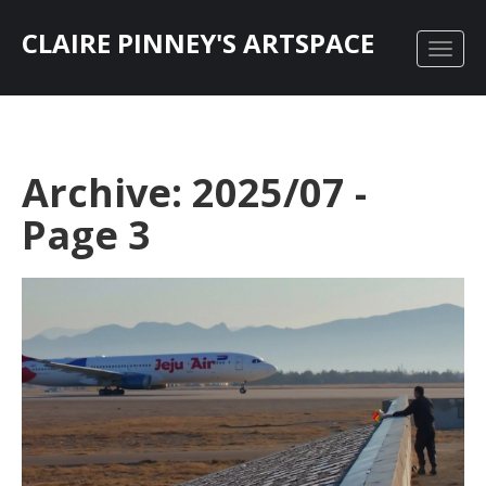
CLAIRE PINNEY'S ARTSPACE
Archive: 2025/07 -
Page 3