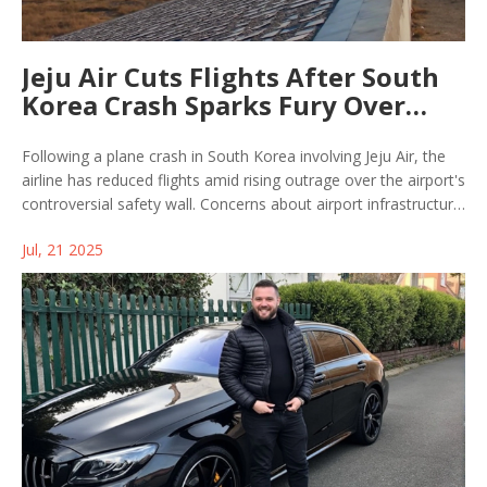
Jeju Air Cuts Flights After South
Korea Crash Sparks Fury Over
Airport Safety Wall
Following a plane crash in South Korea involving Jeju Air, the
airline has reduced flights amid rising outrage over the airport's
controversial safety wall. Concerns about airport infrastructure
and passenger safety are growing as authorities face pressure
Jul, 21 2025
for answers and action.