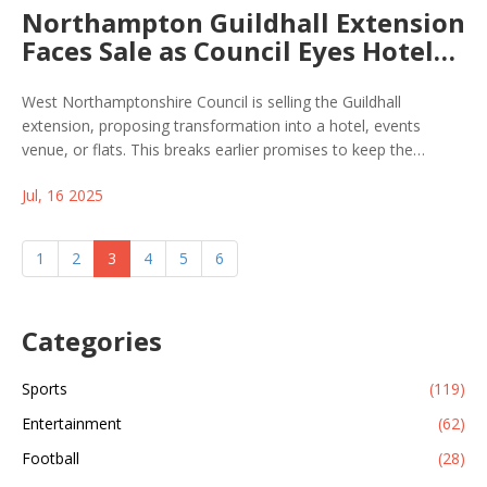
Northampton Guildhall Extension
Faces Sale as Council Eyes Hotel
or Flat Conversion
West Northamptonshire Council is selling the Guildhall
extension, proposing transformation into a hotel, events
venue, or flats. This breaks earlier promises to keep the
building for local government use, triggering pushback from
Jul, 16 2025
local officials and community groups who value its historical
role.
1
2
3
4
5
6
Categories
Sports
(119)
Entertainment
(62)
Football
(28)