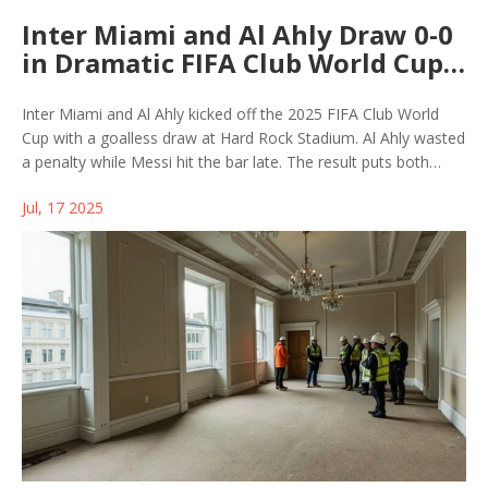
Inter Miami and Al Ahly Draw 0-0
in Dramatic FIFA Club World Cup
2025 Opener
Inter Miami and Al Ahly kicked off the 2025 FIFA Club World
Cup with a goalless draw at Hard Rock Stadium. Al Ahly wasted
a penalty while Messi hit the bar late. The result puts both
teams under pressure ahead of matches against Palmeiras
Jul, 17 2025
and Porto in Group A.