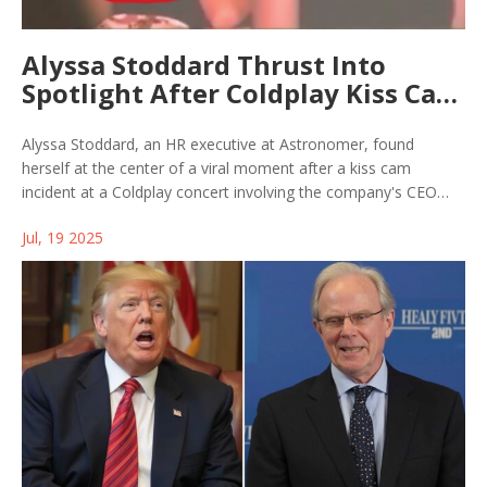
Alyssa Stoddard Thrust Into
Spotlight After Coldplay Kiss Cam
Fiasco at Gillette Stadium
Alyssa Stoddard, an HR executive at Astronomer, found
herself at the center of a viral moment after a kiss cam
incident at a Coldplay concert involving the company's CEO
and CPO. The resulting backlash exposed gaps in corporate
Jul, 19 2025
policy and leadership communication amid online controversy.