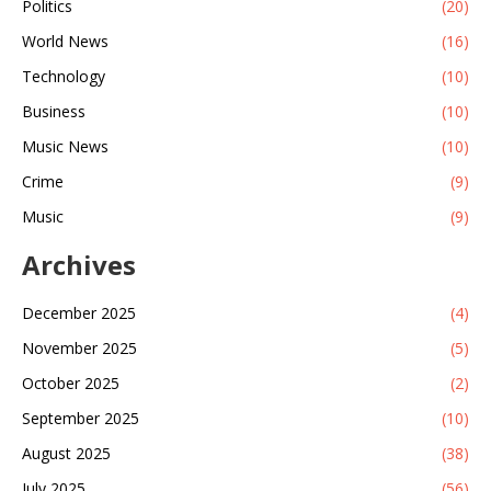
Politics
(20)
World News
(16)
Technology
(10)
Business
(10)
Music News
(10)
Crime
(9)
Music
(9)
Archives
December 2025
(4)
November 2025
(5)
October 2025
(2)
September 2025
(10)
August 2025
(38)
July 2025
(56)