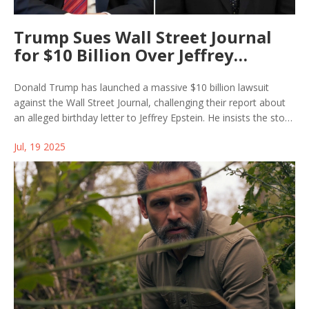
Trump Sues Wall Street Journal
for $10 Billion Over Jeffrey
Epstein Report
Donald Trump has launched a massive $10 billion lawsuit
against the Wall Street Journal, challenging their report about
an alleged birthday letter to Jeffrey Epstein. He insists the story
distorts his relationship with Epstein and doubles down on
Jul, 19 2025
denying any close ties.