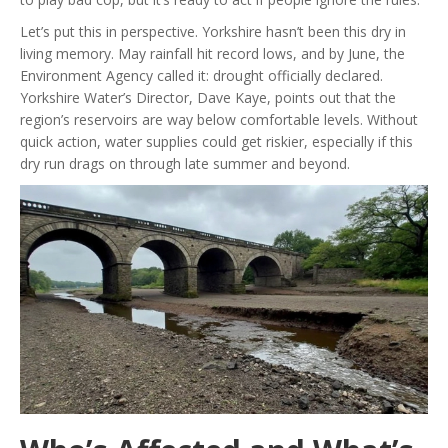
Let’s put this in perspective. Yorkshire hasn’t been this dry in
living memory. May rainfall hit record lows, and by June, the
Environment Agency called it: drought officially declared.
Yorkshire Water’s Director, Dave Kaye, points out that the
region’s reservoirs are way below comfortable levels. Without
quick action, water supplies could get riskier, especially if this
dry run drags on through late summer and beyond.