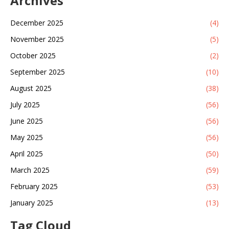
Archives
December 2025
(4)
November 2025
(5)
October 2025
(2)
September 2025
(10)
August 2025
(38)
July 2025
(56)
June 2025
(56)
May 2025
(56)
April 2025
(50)
March 2025
(59)
February 2025
(53)
January 2025
(13)
Tag Cloud