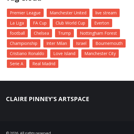
Premier League
Manchester United
live stream
La Liga
FA Cup
Club World Cup
Everton
football
Chelsea
Trump
Nottingham Forest
Championship
Inter Milan
Israel
Bournemouth
Cristiano Ronaldo
Love Island
Manchester City
Serie A
Real Madrid
CLAIRE PINNEY'S ARTSPACE
© 2026. All rights reserved.