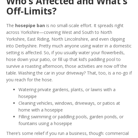
Who’s Affected and What’s
Off-Limits?
The
hosepipe ban
is no small-scale effort. It spreads right
across Yorkshire—covering West and South to North
Yorkshire, East Riding, North Lincolnshire, and even clipping
into Derbyshire. Pretty much anyone using water in a domestic
setting is affected. So, if you usually water your flowerbeds,
hose down your patio, or fill up that kid’s paddling pool to
survive a roasting afternoon, those activities are now off the
table. Washing the car in your driveway? That, too, is a no-go if
you reach for the hose.
Watering private gardens, plants, or lawns with a
hosepipe
Cleaning vehicles, windows, driveways, or patios at
home with a hosepipe
Filling swimming or paddling pools, garden ponds, or
fountains using a hosepipe
There’s some relief if you run a business, though: commercial