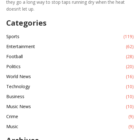
they go a long way to stop taps running dry when the heat
doesn’t let up.
Categories
Sports
(119)
Entertainment
(62)
Football
(28)
Politics
(20)
World News
(16)
Technology
(10)
Business
(10)
Music News
(10)
Crime
(9)
Music
(9)