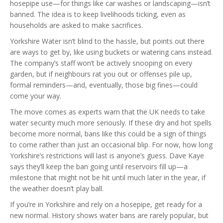
hosepipe use—for things like car washes or landscaping—isn’t
banned. The idea is to keep livelihoods ticking, even as
households are asked to make sacrifices.
Yorkshire Water isn’t blind to the hassle, but points out there
are ways to get by, like using buckets or watering cans instead.
The company’s staff won’t be actively snooping on every
garden, but if neighbours rat you out or offenses pile up,
formal reminders—and, eventually, those big fines—could
come your way.
The move comes as experts warn that the UK needs to take
water security much more seriously. If these dry and hot spells
become more normal, bans like this could be a sign of things
to come rather than just an occasional blip. For now, how long
Yorkshire’s restrictions will last is anyone’s guess. Dave Kaye
says they’ll keep the ban going until reservoirs fill up—a
milestone that might not be hit until much later in the year, if
the weather doesn’t play ball.
If you’re in Yorkshire and rely on a hosepipe, get ready for a
new normal. History shows water bans are rarely popular, but