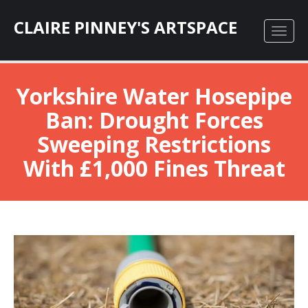
CLAIRE PINNEY'S ARTSPACE
Yorkshire Water Hosepipe
Ban: Drought Forces
Sweeping Restrictions
With £1,000 Fines Threat