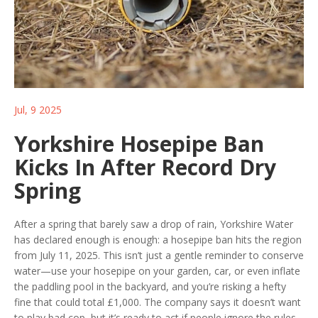
Jul, 9 2025
Yorkshire Hosepipe Ban
Kicks In After Record Dry
Spring
After a spring that barely saw a drop of rain, Yorkshire Water
has declared enough is enough: a hosepipe ban hits the region
from July 11, 2025. This isn’t just a gentle reminder to conserve
water—use your hosepipe on your garden, car, or even inflate
the paddling pool in the backyard, and you’re risking a hefty
fine that could total £1,000. The company says it doesn’t want
to play bad cop, but it’s ready to act if people ignore the rules.