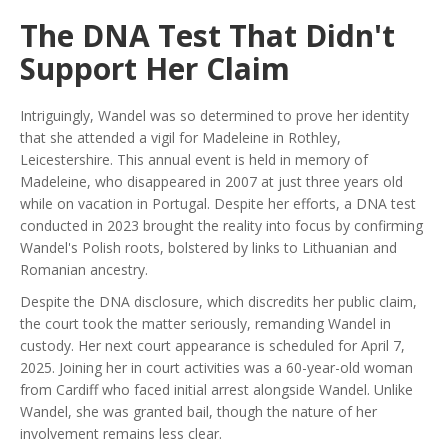
The DNA Test That Didn't
Support Her Claim
Intriguingly, Wandel was so determined to prove her identity
that she attended a vigil for Madeleine in Rothley,
Leicestershire. This annual event is held in memory of
Madeleine, who disappeared in 2007 at just three years old
while on vacation in Portugal. Despite her efforts, a DNA test
conducted in 2023 brought the reality into focus by confirming
Wandel's Polish roots, bolstered by links to Lithuanian and
Romanian ancestry.
Despite the DNA disclosure, which discredits her public claim,
the court took the matter seriously, remanding Wandel in
custody. Her next court appearance is scheduled for April 7,
2025. Joining her in court activities was a 60-year-old woman
from Cardiff who faced initial arrest alongside Wandel. Unlike
Wandel, she was granted bail, though the nature of her
involvement remains less clear.