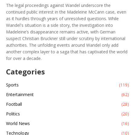
The legal proceedings against Wandel underscore the
continued public interest in the Madeleine McCann case, even
as it hurdles through years of unresolved questions. While
Wandel's situation is a side story, the investigation into
Madeleine’s disappearance remains active, with German
suspect Christian Bruckner still under scrutiny by international
authorities. The unfolding events around Wandel only add
another complex layer to a saga that has captivated the world
for over a decade.
Categories
Sports
(119)
Entertainment
(62)
Football
(28)
Politics
(20)
World News
(16)
Technology
(10)