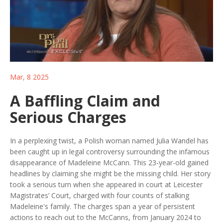
Mar, 8 2025
A Baffling Claim and
Serious Charges
In a perplexing twist, a Polish woman named Julia Wandel has
been caught up in legal controversy surrounding the infamous
disappearance of Madeleine McCann. This 23-year-old gained
headlines by claiming she might be the missing child. Her story
took a serious turn when she appeared in court at Leicester
Magistrates’ Court, charged with four counts of stalking
Madeleine's family. The charges span a year of persistent
actions to reach out to the McCanns, from January 2024 to