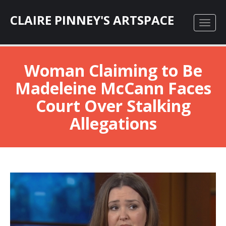
CLAIRE PINNEY'S ARTSPACE
Woman Claiming to Be
Madeleine McCann Faces
Court Over Stalking
Allegations