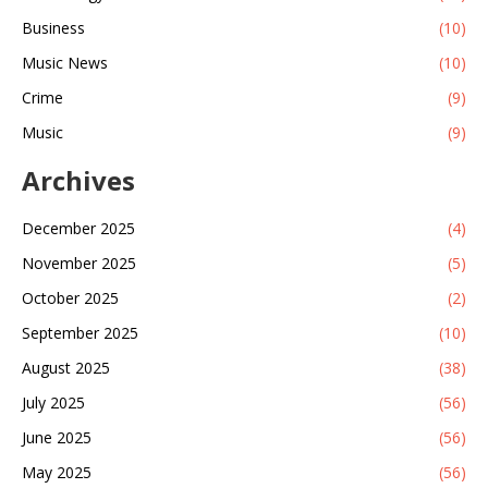
Business
(10)
Music News
(10)
Crime
(9)
Music
(9)
Archives
December 2025
(4)
November 2025
(5)
October 2025
(2)
September 2025
(10)
August 2025
(38)
July 2025
(56)
June 2025
(56)
May 2025
(56)