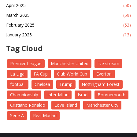
April 2025
(50)
March 2025
(59)
February 2025
(53)
January 2025
(13)
Tag Cloud
Premier League
Manchester United
live stream
La Liga
FA Cup
Club World Cup
Everton
football
Chelsea
Trump
Nottingham Forest
Championship
Inter Milan
Israel
Bournemouth
Cristiano Ronaldo
Love Island
Manchester City
Serie A
Real Madrid