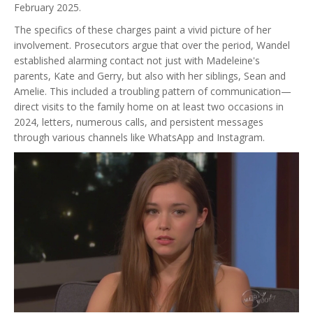
February 2025.
The specifics of these charges paint a vivid picture of her
involvement. Prosecutors argue that over the period, Wandel
established alarming contact not just with Madeleine's
parents, Kate and Gerry, but also with her siblings, Sean and
Amelie. This included a troubling pattern of communication—
direct visits to the family home on at least two occasions in
2024, letters, numerous calls, and persistent messages
through various channels like WhatsApp and Instagram.