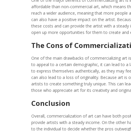
One of the major benefits of commercializing art is i
affordable than non-commercial art, which means tha
reach a wider audience, meaning that more people ar
can also have a positive impact on the artist. Becau
these costs and can provide the artist with a steady i
open up more opportunities for them to create and 
The Cons of Commercializati
One of the main drawbacks of commercializing art is
to appeal to a certain demographic, it can lead to a lac
to express themselves authentically, as they may fee
can also lead to a loss of originality. Because art is 
artists to create something truly unique. This can le
those who appreciate art for its creativity and original
Conclusion
Overall, commercialization of art can have both posi
provide artists with a steady income. On the other han
to the individual to decide whether the pros outwei