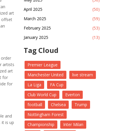
e
can
April 2025
(50)
ized art
March 2025
(59)
 offset
can
February 2025
(53)
January 2025
(13)
Tag Cloud
 order
r artists
Premier League
zed art
Manchester United
live stream
t for
ide for
La Liga
FA Cup
Club World Cup
Everton
football
Chelsea
Trump
Nottingham Forest
ble and
it is up
Championship
Inter Milan