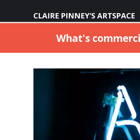
CLAIRE PINNEY'S ARTSPACE
What's commercial