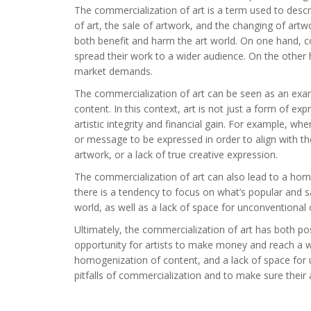
The commercialization of art is a term used to descr
of art, the sale of artwork, and the changing of artwor
both benefit and harm the art world. On one hand, 
spread their work to a wider audience. On the other 
market demands.
The commercialization of art can be seen as an exam
content. In this context, art is not just a form of ex
artistic integrity and financial gain. For example, w
or message to be expressed in order to align with th
artwork, or a lack of true creative expression.
The commercialization of art can also lead to a homog
there is a tendency to focus on what’s popular and saf
world, as well as a lack of space for unconventional o
Ultimately, the commercialization of art has both pos
opportunity for artists to make money and reach a wide
homogenization of content, and a lack of space for un
pitfalls of commercialization and to make sure their ar