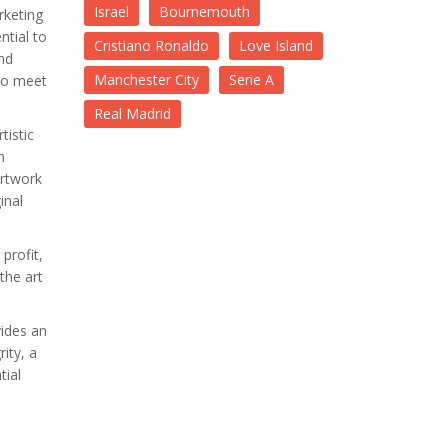
Israel
Bournemouth
rketing
ntial to
Cristiano Ronaldo
Love Island
nd
Manchester City
Serie A
 to meet
Real Madrid
tistic
n
artwork
inal
profit,
the art
vides an
ity, a
tial