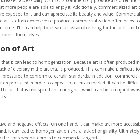
ncreased accessibility. Art that is commercially produced is often mor
t more people are able to enjoy it. Additionally, commercialized art 
e exposed to it and can appreciate its beauty and value. Commercial
se art is often expensive to produce, commercialization often helps to
ncome. This can help to create a sustainable living for the artist and 
express themselves.
on of Art
 that it can lead to homogenization. Because art is often produced in
k of diversity in the art that is produced. This can make it difficult fo
l pressured to conform to certain standards. In addition, commerciali
often produced in order to appeal to a certain market, it can be difficul
ad to art that is uninspired and unoriginal, which can be a major downs
ity.
tive and negative effects. On one hand, it can make art more accessi
d, it can lead to homogenization and a lack of originality. Ultimately, 
gh the cons when it comes to commercializing art.