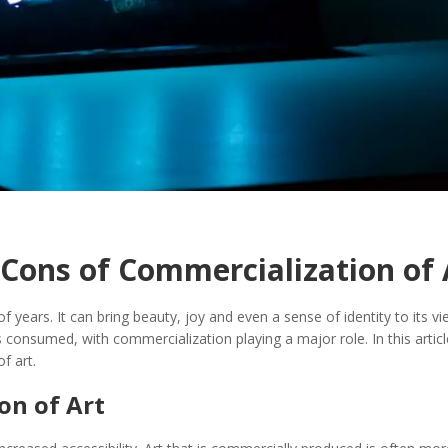
 Cons of Commercialization of 
 years. It can bring beauty, joy and even a sense of identity to its vi
is consumed, with commercialization playing a major role. In this artic
f art.
on of Art