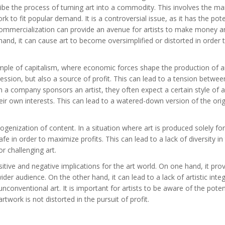
ibe the process of turning art into a commodity. This involves the ma
k to fit popular demand. It is a controversial issue, as it has the pote
commercialization can provide an avenue for artists to make money a
hand, it can cause art to become oversimplified or distorted in order
ple of capitalism, where economic forces shape the production of ar
pression, but also a source of profit. This can lead to a tension betwee
hen a company sponsors an artist, they often expect a certain style of 
eir own interests. This can lead to a watered-down version of the orig
enization of content. In a situation where art is produced solely for 
e in order to maximize profits. This can lead to a lack of diversity in 
r challenging art.
itive and negative implications for the art world. On one hand, it pro
r audience. On the other hand, it can lead to a lack of artistic integr
conventional art. It is important for artists to be aware of the poten
twork is not distorted in the pursuit of profit.