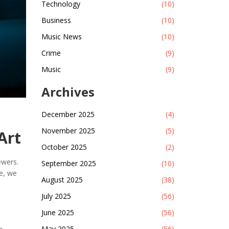
Technology
(10)
Business
(10)
Music News
(10)
Crime
(9)
Music
(9)
Archives
December 2025
(4)
November 2025
(5)
Art
October 2025
(2)
ewers.
September 2025
(10)
le, we
August 2025
(38)
July 2025
(56)
June 2025
(56)
May 2025
(56)