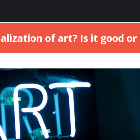
ization of art? Is it good or b