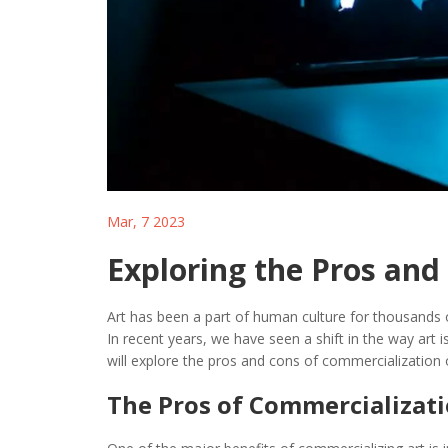
Mar, 7 2023
Exploring the Pros and
Art has been a part of human culture for thousands of
In recent years, we have seen a shift in the way art 
will explore the pros and cons of commercialization o
The Pros of Commercializati