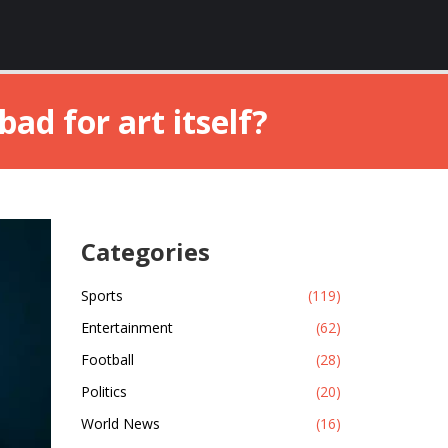
ad for art itself?
Categories
Sports
(119)
Entertainment
(62)
Football
(28)
Politics
(20)
World News
(16)