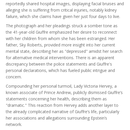
reportedly shared hospital images, displaying facial bruises and
alleging she is suffering from critical injuries, notably kidney
failure, which she claims have given her just four days to live.
The photograph and her pleadings struck a somber tone as
the 41-year-old Giuffre emphasized her desire to reconnect
with her children from whom she has been estranged. Her
father, Sky Roberts, provided more insight into her current
mental state, describing her as "depressed" amidst her search
for alternative medical interventions. There is an apparent
discrepancy between the police statements and Giuffre's
personal declarations, which has fueled public intrigue and
concern.
Compounding her personal turmoil, Lady Victoria Hervey, a
known associate of Prince Andrew, publicly dismissed Giuffre’s
statements concerning her health, describing them as
"dramatic." This reaction from Hervey adds another layer to
the already complicated narrative of Giuffre’s life, particularly
her associations and allegations surrounding Epstein’s
network.