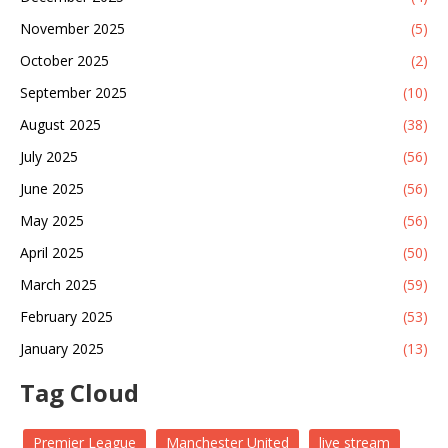
November 2025
(5)
October 2025
(2)
September 2025
(10)
August 2025
(38)
July 2025
(56)
June 2025
(56)
May 2025
(56)
April 2025
(50)
March 2025
(59)
February 2025
(53)
January 2025
(13)
Tag Cloud
Premier League
Manchester United
live stream