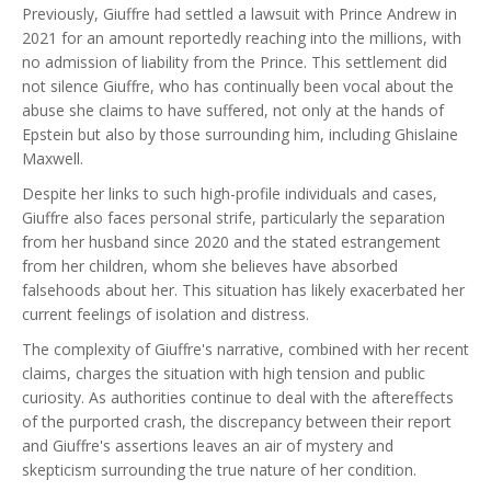
Previously, Giuffre had settled a lawsuit with Prince Andrew in
2021 for an amount reportedly reaching into the millions, with
no admission of liability from the Prince. This settlement did
not silence Giuffre, who has continually been vocal about the
abuse she claims to have suffered, not only at the hands of
Epstein but also by those surrounding him, including Ghislaine
Maxwell.
Despite her links to such high-profile individuals and cases,
Giuffre also faces personal strife, particularly the separation
from her husband since 2020 and the stated estrangement
from her children, whom she believes have absorbed
falsehoods about her. This situation has likely exacerbated her
current feelings of isolation and distress.
The complexity of Giuffre's narrative, combined with her recent
claims, charges the situation with high tension and public
curiosity. As authorities continue to deal with the aftereffects
of the purported crash, the discrepancy between their report
and Giuffre's assertions leaves an air of mystery and
skepticism surrounding the true nature of her condition.