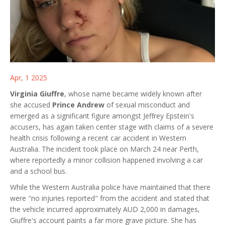
Apr, 1 2025
Virginia Giuffre
, whose name became widely known after
she accused
Prince Andrew
of sexual misconduct and
emerged as a significant figure amongst Jeffrey Epstein's
accusers, has again taken center stage with claims of a severe
health crisis following a recent car accident in Western
Australia. The incident took place on March 24 near Perth,
where reportedly a minor collision happened involving a car
and a school bus.
While the Western Australia police have maintained that there
were "no injuries reported" from the accident and stated that
the vehicle incurred approximately AUD 2,000 in damages,
Giuffre's account paints a far more grave picture. She has