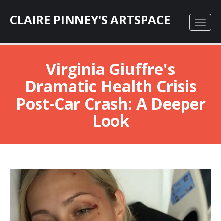
CLAIRE PINNEY'S ARTSPACE
Virginia Giuffre's
Dramatic Health Crisis
Post-Car Crash: A Deeper
Look