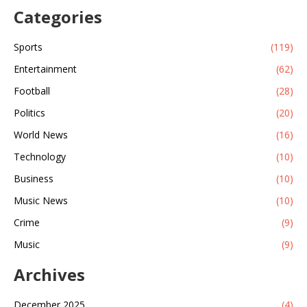
Categories
Sports
(119)
Entertainment
(62)
Football
(28)
Politics
(20)
World News
(16)
Technology
(10)
Business
(10)
Music News
(10)
Crime
(9)
Music
(9)
Archives
December 2025
(4)