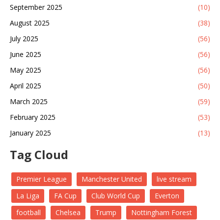
September 2025
(10)
August 2025
(38)
July 2025
(56)
June 2025
(56)
May 2025
(56)
April 2025
(50)
March 2025
(59)
February 2025
(53)
January 2025
(13)
Tag Cloud
Premier League
Manchester United
live stream
La Liga
FA Cup
Club World Cup
Everton
football
Chelsea
Trump
Nottingham Forest