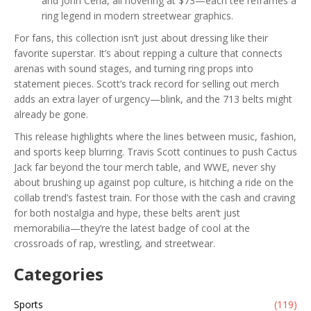
and John Cena, all hovering at $73—each tee reframes a
ring legend in modern streetwear graphics.
For fans, this collection isn’t just about dressing like their
favorite superstar. It’s about repping a culture that connects
arenas with sound stages, and turning ring props into
statement pieces. Scott’s track record for selling out merch
adds an extra layer of urgency—blink, and the 713 belts might
already be gone.
This release highlights where the lines between music, fashion,
and sports keep blurring. Travis Scott continues to push Cactus
Jack far beyond the tour merch table, and WWE, never shy
about brushing up against pop culture, is hitching a ride on the
collab trend’s fastest train. For those with the cash and craving
for both nostalgia and hype, these belts aren’t just
memorabilia—they’re the latest badge of cool at the
crossroads of rap, wrestling, and streetwear.
Categories
Sports
(119)