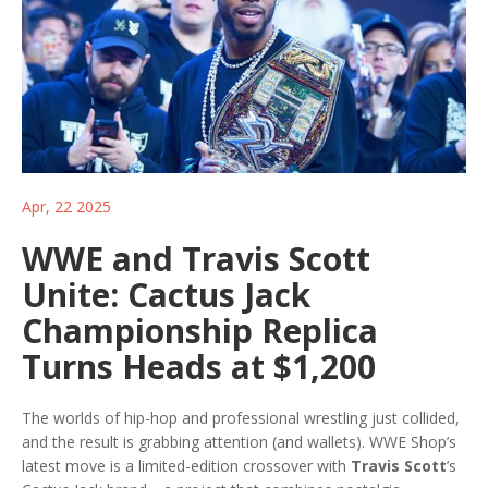
Apr, 22 2025
WWE and Travis Scott
Unite: Cactus Jack
Championship Replica
Turns Heads at $1,200
The worlds of hip-hop and professional wrestling just collided,
and the result is grabbing attention (and wallets). WWE Shop’s
latest move is a limited-edition crossover with
Travis Scott
’s