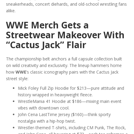
sneakerheads, concert diehards, and old-school wrestling fans
alike.
WWE Merch Gets a
Streetwear Makeover With
“Cactus Jack” Flair
The championship belt anchors a full capsule collection built
on wild creativity and exclusivity. The lineup hammers home
how
WWE
’s classic iconography pairs with the Cactus Jack
street style:
Mick Foley Full Zip Hoodie for $213—pure attitude and
history wrapped in heavyweight fleece.
WrestleMania 41 Hoodie at $186—mixing main event
vibes with downtown cool.
John Cena LastTime Jersey ($160)—think sporty
nostalgia with a hip-hop twist.
Wrestler-themed T-shirts, including CM Punk, The Rock,