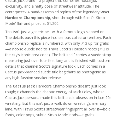
Cactus Jack brand—a project that combines nostalgia,
exclusivity, and a hefty dose of streetwear attitude. The
centerpiece? A hand-assembled replica of the legendary
WWE
Hardcore Championship
, shot through with Scott’s ‘Sicko
Mode’ flair and priced at $1,200.
This isn’t just a generic belt with a famous logo slapped on.
The details push this piece into serious collector territory. Each
championship replica is numbered, with only 713 up for grabs
—a not-so-subtle nod to Travis Scott's Houston roots (713 is
the city’s iconic area code). The belt itself carries a suede strap
measuring just over four feet long and is finished with custom
details that channel Scott’s signature look. Each comes in a
Cactus Jack-branded suede title bag that’s as photogenic as
any high-fashion sneaker release.
The
Cactus Jack
Hardcore Championship doesn’t just look
tough; it channels the chaotic energy of Mick Foley, whose
Cactus Jack persona made this belt a cult obsession in late-90s
wrestling. But this isn’t just a walk down wrestling’s memory
lane. With Travis Scott’s streetwear fingerprint all over it—bold
fonts, color pops, subtle ‘Sicko Mode’ nods—it grabs