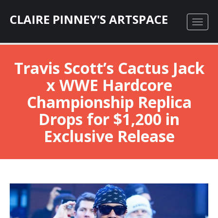
CLAIRE PINNEY'S ARTSPACE
Travis Scott’s Cactus Jack
x WWE Hardcore
Championship Replica
Drops for $1,200 in
Exclusive Release