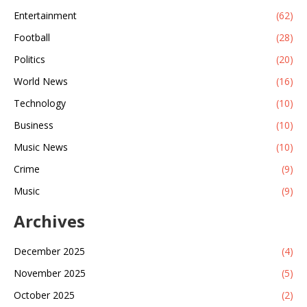
Entertainment
(62)
Football
(28)
Politics
(20)
World News
(16)
Technology
(10)
Business
(10)
Music News
(10)
Crime
(9)
Music
(9)
Archives
December 2025
(4)
November 2025
(5)
October 2025
(2)