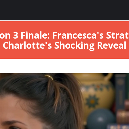
on 3 Finale: Francesca's Str
Charlotte's Shocking Reveal