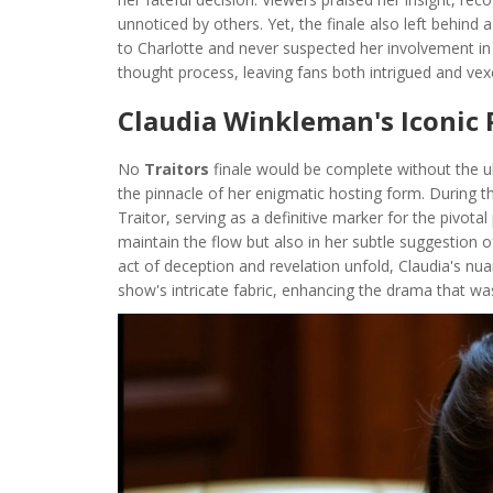
unnoticed by others. Yet, the finale also left behin
to Charlotte and never suspected her involvement i
thought process, leaving fans both intrigued and ve
Claudia Winkleman's Iconic
No
Traitors
finale would be complete without the u
the pinnacle of her enigmatic hosting form. During t
Traitor, serving as a definitive marker for the pivotal
maintain the flow but also in her subtle suggestion o
act of deception and revelation unfold, Claudia's n
show's intricate fabric, enhancing the drama that wa