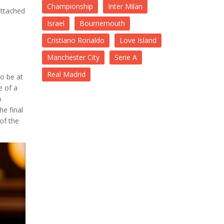
Championship
Inter Milan
attached
s
Israel
Bournemouth
Cristiano Ronaldo
Love Island
Manchester City
Serie A
Real Madrid
o be at
e of a
o
he final
of the