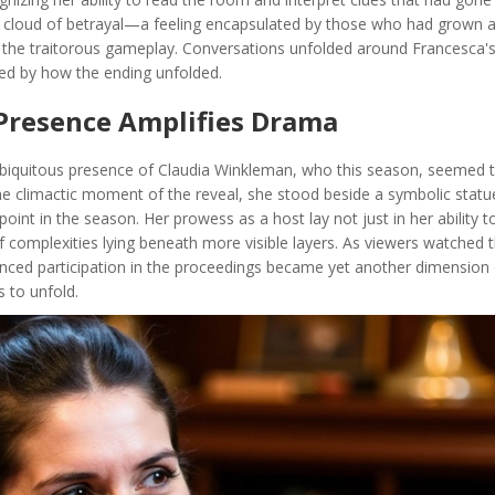
d a cloud of betrayal—a feeling encapsulated by those who had grown 
n the traitorous gameplay. Conversations unfolded around Francesca'
xed by how the ending unfolded.
 Presence Amplifies Drama
biquitous presence of Claudia Winkleman, who this season, seemed t
he climactic moment of the reveal, she stood beside a symbolic statu
 point in the season. Her prowess as a host lay not just in her ability t
f complexities lying beneath more visible layers. As viewers watched t
uanced participation in the proceedings became yet another dimension 
s to unfold.