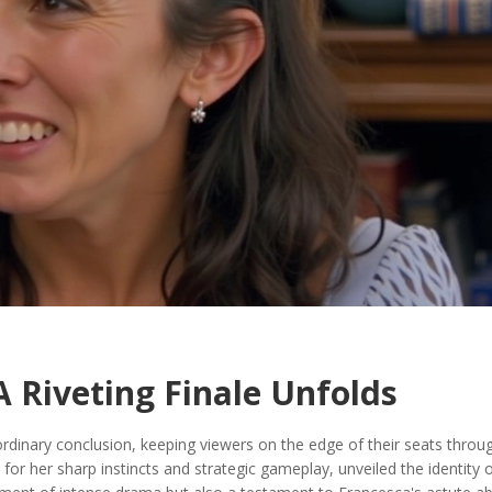
A Riveting Finale Unfolds
rdinary conclusion, keeping viewers on the edge of their seats throu
 for her sharp instincts and strategic gameplay, unveiled the identity 