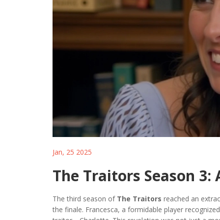
Jan, 25 2025
The Traitors Season 3: 
The third season of
The Traitors
reached an extrao
the finale. Francesca, a formidable player recognized