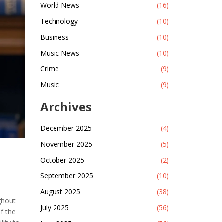
World News
(16)
Technology
(10)
Business
(10)
Music News
(10)
Crime
(9)
Music
(9)
Archives
December 2025
(4)
November 2025
(5)
October 2025
(2)
September 2025
(10)
August 2025
(38)
ghout
July 2025
(56)
of the