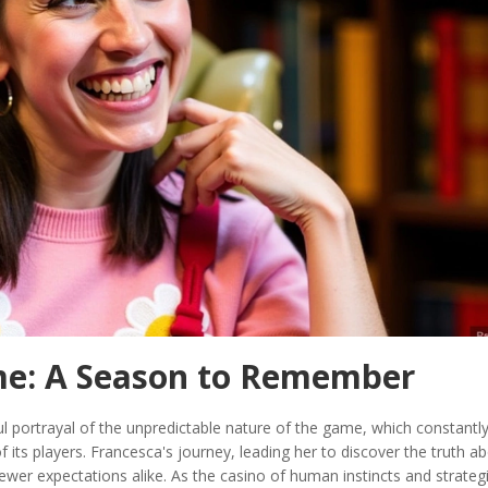
me: A Season to Remember
 portrayal of the unpredictable nature of the game, which constantl
f its players. Francesca's journey, leading her to discover the truth a
wer expectations alike. As the casino of human instincts and strateg