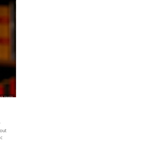
y
bout
ic