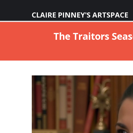
CLAIRE PINNEY'S ARTSPACE
The Traitors Seas