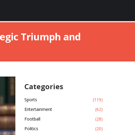
ategic Triumph and
Categories
Sports
(119)
Entertainment
(62)
Football
(28)
Politics
(20)