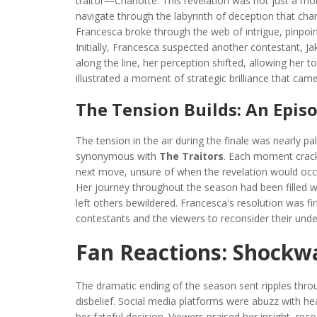
traitor—Charlotte. This revelation was not just a mo
navigate through the labyrinth of deception that ch
Francesca broke through the web of intrigue, pinpoin
Initially, Francesca suspected another contestant,
along the line, her perception shifted, allowing her t
illustrated a moment of strategic brilliance that came
The Tension Builds: An Epis
The tension in the air during the finale was nearly 
synonymous with
The Traitors
. Each moment crackl
next move, unsure of when the revelation would occu
Her journey throughout the season had been filled wit
left others bewildered. Francesca's resolution was f
contestants and the viewers to reconsider their und
Fan Reactions: Shockw
The dramatic ending of the season sent ripples thro
disbelief. Social media platforms were abuzz with 
her fateful decision. Viewers praised her insight, rec