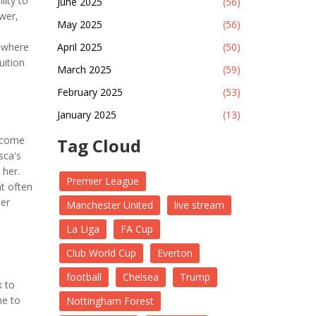
lity to
June 2025
(56)
wer,
May 2025
(56)
.
mewhere
April 2025
(50)
uition
March 2025
(59)
February 2025
(53)
January 2025
(13)
become
Tag Cloud
sca's
 her.
Premier League
at often
her
Manchester United
live stream
La Liga
FA Cup
Club World Cup
Everton
football
Chelsea
Trump
k to
me to
Nottingham Forest