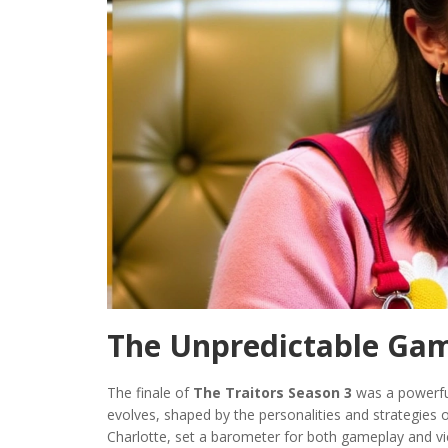
The Unpredictable Ga
The finale of
The Traitors Season 3
was a powerful
evolves, shaped by the personalities and strategies o
Charlotte, set a barometer for both gameplay and vie