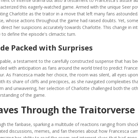
ment of intense drama but also a testament to Francesca's astute abi
aracterized this eagerly-watched game. Armed with the unique Seer po
ting Charlotte as the traitor in a move that left many fans astounded
 Jake, whose actions throughout the game had raised doubts. Yet, so
o direct her suspicions accurately towards Charlotte. This change in int
 to define the episode's climactic turn.
ode Packed with Surprises
palpable, a testament to the carefully constructed suspense that has 
ed with anticipation as fans around the world tried to predict France
r. As Francesca made her choice, the room was silent, all eyes upon
h its share of cliffs and precipices, as she navigated complexities th
irm and unwavering, her selection of Charlotte challenged both the ot
erstanding of the game.
aves Through the Traitorverse
ugh the fanbase, sparking a multitude of reactions ranging from shoc
heated discussions, memes, and fan theories about how Francesca ca
ognizing her ability to read the room and interpret clues that had gone