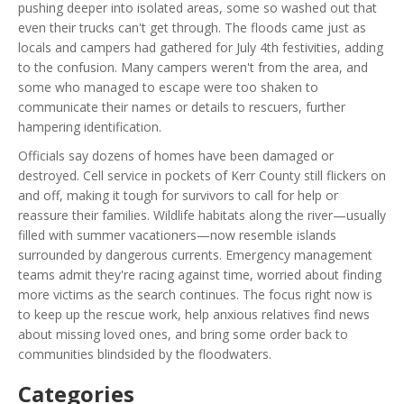
pushing deeper into isolated areas, some so washed out that
even their trucks can't get through. The floods came just as
locals and campers had gathered for July 4th festivities, adding
to the confusion. Many campers weren't from the area, and
some who managed to escape were too shaken to
communicate their names or details to rescuers, further
hampering identification.
Officials say dozens of homes have been damaged or
destroyed. Cell service in pockets of Kerr County still flickers on
and off, making it tough for survivors to call for help or
reassure their families. Wildlife habitats along the river—usually
filled with summer vacationers—now resemble islands
surrounded by dangerous currents. Emergency management
teams admit they're racing against time, worried about finding
more victims as the search continues. The focus right now is
to keep up the rescue work, help anxious relatives find news
about missing loved ones, and bring some order back to
communities blindsided by the floodwaters.
Categories