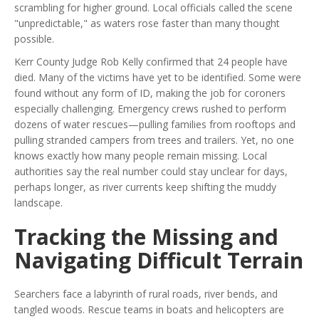
scrambling for higher ground. Local officials called the scene
"unpredictable," as waters rose faster than many thought
possible.
Kerr County Judge Rob Kelly confirmed that 24 people have
died. Many of the victims have yet to be identified. Some were
found without any form of ID, making the job for coroners
especially challenging. Emergency crews rushed to perform
dozens of water rescues—pulling families from rooftops and
pulling stranded campers from trees and trailers. Yet, no one
knows exactly how many people remain missing. Local
authorities say the real number could stay unclear for days,
perhaps longer, as river currents keep shifting the muddy
landscape.
Tracking the Missing and
Navigating Difficult Terrain
Searchers face a labyrinth of rural roads, river bends, and
tangled woods. Rescue teams in boats and helicopters are