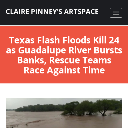
CLAIRE PINNEY'S ARTSPACE
Texas Flash Floods Kill 24
as Guadalupe River Bursts
Banks, Rescue Teams
Race Against Time