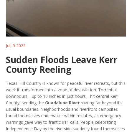
Jul, 5 2025
Sudden Floods Leave Kerr
County Reeling
Texas' Hill Country is known for peaceful river retreats, but this
week it transformed into a zone of devastation. Torrential
downpours—up to 10 inches in just hours—hit central Kerr
County, sending the
Guadalupe River
roaring far beyond its
usual boundaries. Neighborhoods and riverfront campsites
found themselves underwater within minutes, as emergency
warnings gave way to frantic 911 calls. People celebrating
Independence Day by the riverside suddenly found themselves