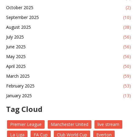
October 2025
(2)
September 2025
(10)
August 2025
(38)
July 2025
(56)
June 2025
(56)
May 2025
(56)
April 2025
(50)
March 2025
(59)
February 2025
(53)
January 2025
(13)
Tag Cloud
Premier League
Manchester United
live stream
La Liga
FA Cup
Club World Cup
Everton