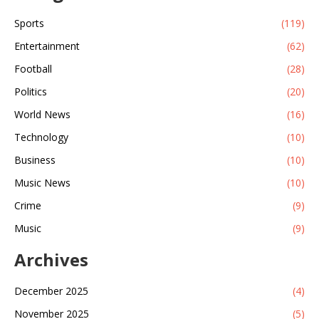
Sports
(119)
Entertainment
(62)
Football
(28)
Politics
(20)
World News
(16)
Technology
(10)
Business
(10)
Music News
(10)
Crime
(9)
Music
(9)
Archives
December 2025
(4)
November 2025
(5)