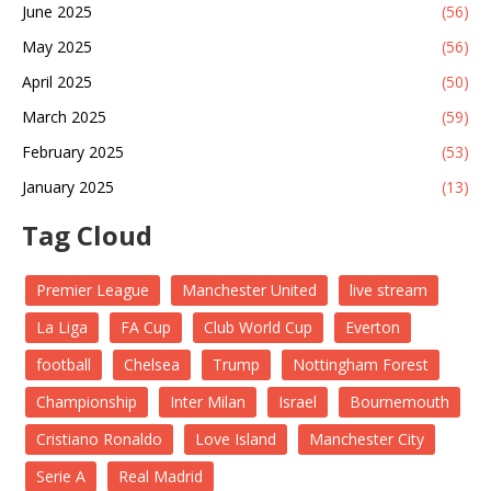
June 2025
(56)
May 2025
(56)
April 2025
(50)
March 2025
(59)
February 2025
(53)
January 2025
(13)
Tag Cloud
Premier League
Manchester United
live stream
La Liga
FA Cup
Club World Cup
Everton
football
Chelsea
Trump
Nottingham Forest
Championship
Inter Milan
Israel
Bournemouth
Cristiano Ronaldo
Love Island
Manchester City
Serie A
Real Madrid