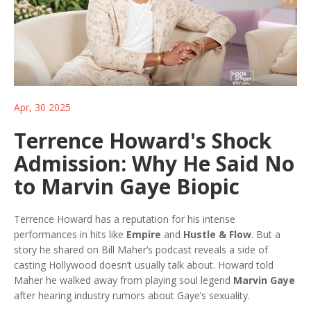
Apr, 30 2025
Terrence Howard's Shock
Admission: Why He Said No
to Marvin Gaye Biopic
Terrence Howard has a reputation for his intense
performances in hits like
Empire
and
Hustle & Flow
. But a
story he shared on Bill Maher’s podcast reveals a side of
casting Hollywood doesn’t usually talk about. Howard told
Maher he walked away from playing soul legend
Marvin Gaye
after hearing industry rumors about Gaye’s sexuality.