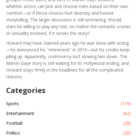
whether actors can pick and choose roles based on their own
comfort—or if those choices hurt diversity and honest
storytelling. The larger discussion is still simmering: Should
stars be willing to play any role, no matter the romantic scenes
or sexuality involved, if it serves the story?
Howard may have claimed years ago he was done with acting
—he announced his "retirement" in 2019—but his credits keep
piling up. Apparently, controversy isn’t slowing him down. The
Marvin Gaye story is still waiting for its Hollywood ending, and
Howard stays firmly in the headlines for all the complicated
reasons.
Categories
Sports
(119)
Entertainment
(62)
Football
(28)
Politics
(20)