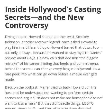
Inside Hollywood’s Casting
Secrets—and the New
Controversy
Diving deeper, Howard shared another twist. Smokey
Robinson, another Motown legend, once asked Howard to
play him in a different biopic. Howard turned that down, too—
but only, he says, because he wanted to stay loyal to Daniels’
project about Gaye. He now calls that decision "the biggest
mistake" of his career, hinting that beefs and commitments
behind the scenes can change everything in Hollywood. It’s a
rare peek into what can go down before a movie ever gets
made.
Back on the podcast, Maher tried to back Howard up. The
host said he understood not wanting to perform certain
scenes and argued, "It does not make me homophobic to not
want to kiss a man." But that didn’t settle things. LGBTQ
groups, movie buffs, and fans of Marvin Gaye debated