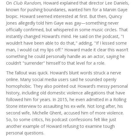
On
Club Random
, Howard explained that director Lee Daniels,
known for pushing boundaries, wanted him for a Marvin Gaye
biopic. Howard seemed interested at first. But then, Quincy
Jones allegedly told him Gaye was gay—something never
officially confirmed, but whispered in some music circles. That
instantly changed Howard’s mind. He said on the podcast, "I
wouldn’t have been able to do that," adding, "If I kissed some
man, I would cut my lips off." Howard made it clear this wasn’t
something he could personally handle as an actor, saying he
couldn’t "surrender" himself to that level for a role.
The fallout was quick. Howard’s blunt words struck a nerve
online. Many social media users said he sounded openly
homophobic. They also pointed out Howard’s messy personal
history, including old domestic violence allegations that have
followed him for years. In 2015, he even admitted in a Rolling
Stone interview to assaulting his ex-wife. Not long after, his
second wife, Michelle Ghent, accused him of more violence.
So, to some critics, his podcast confessions felt like just
another example of Howard refusing to examine tough
personal questions.