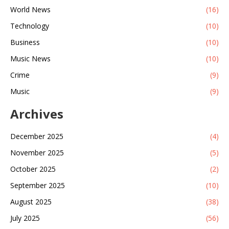
World News
(16)
Technology
(10)
Business
(10)
Music News
(10)
Crime
(9)
Music
(9)
Archives
December 2025
(4)
November 2025
(5)
October 2025
(2)
September 2025
(10)
August 2025
(38)
July 2025
(56)