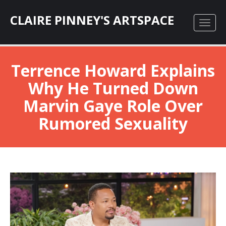
CLAIRE PINNEY'S ARTSPACE
Terrence Howard Explains
Why He Turned Down
Marvin Gaye Role Over
Rumored Sexuality