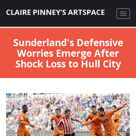
CLAIRE PINNEY'S ARTSPACE
Sunderland's Defensive
Worries Emerge After
Shock Loss to Hull City