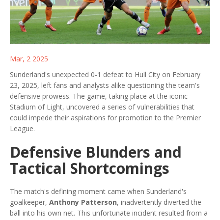
Mar, 2 2025
Sunderland's unexpected 0-1 defeat to Hull City on February
23, 2025, left fans and analysts alike questioning the team's
defensive prowess. The game, taking place at the iconic
Stadium of Light, uncovered a series of vulnerabilities that
could impede their aspirations for promotion to the Premier
League.
Defensive Blunders and
Tactical Shortcomings
The match's defining moment came when Sunderland's
goalkeeper,
Anthony Patterson
, inadvertently diverted the
ball into his own net. This unfortunate incident resulted from a