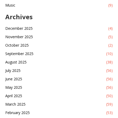
Music
(9)
Archives
December 2025
(4)
November 2025
(5)
October 2025
(2)
September 2025
(10)
August 2025
(38)
July 2025
(56)
June 2025
(56)
May 2025
(56)
April 2025
(50)
March 2025
(59)
February 2025
(53)