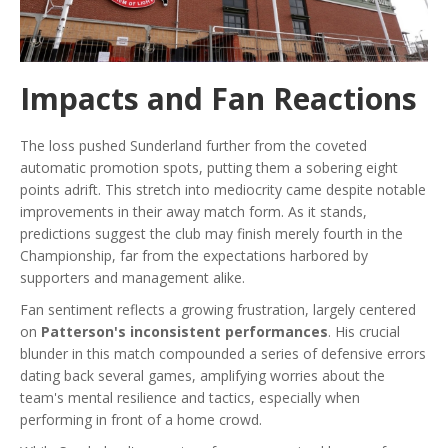
Impacts and Fan Reactions
The loss pushed Sunderland further from the coveted
automatic promotion spots, putting them a sobering eight
points adrift. This stretch into mediocrity came despite notable
improvements in their away match form. As it stands,
predictions suggest the club may finish merely fourth in the
Championship, far from the expectations harbored by
supporters and management alike.
Fan sentiment reflects a growing frustration, largely centered
on
Patterson's inconsistent performances
. His crucial
blunder in this match compounded a series of defensive errors
dating back several games, amplifying worries about the
team's mental resilience and tactics, especially when
performing in front of a home crowd.