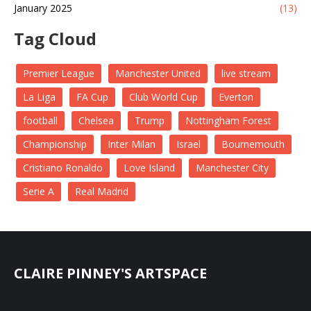
January 2025
(13)
Tag Cloud
Premier League
Manchester United
live stream
La Liga
FA Cup
Club World Cup
Everton
football
Chelsea
Trump
Nottingham Forest
Championship
Inter Milan
Israel
Bournemouth
Cristiano Ronaldo
Love Island
Manchester City
Serie A
Real Madrid
CLAIRE PINNEY'S ARTSPACE