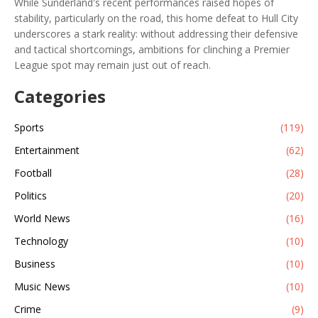
While Sunderland's recent performances raised hopes of
stability, particularly on the road, this home defeat to Hull City
underscores a stark reality: without addressing their defensive
and tactical shortcomings, ambitions for clinching a Premier
League spot may remain just out of reach.
Categories
Sports
(119)
Entertainment
(62)
Football
(28)
Politics
(20)
World News
(16)
Technology
(10)
Business
(10)
Music News
(10)
Crime
(9)