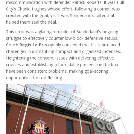
miscommunication with defender Patrick Roberts. It was Hull
City's Charlie Hughes whose effort, following a corner, was
credited with the goal, yet it was Sunderland’s falter that
helped them seal the deal.
This error was a glaring reminder of Sunderland's ongoing
struggle to effectively counter low-block defensive setups.
Coach
Regis Le Bris
openly conceded that his team faced
challenges in dismantling compact and organized defenses.
Heightening the concern, issues with delivering effective
crosses and establishing a formidable presence in the box
have been consistent problems, making goal-scoring
opportunities far too fleeting.