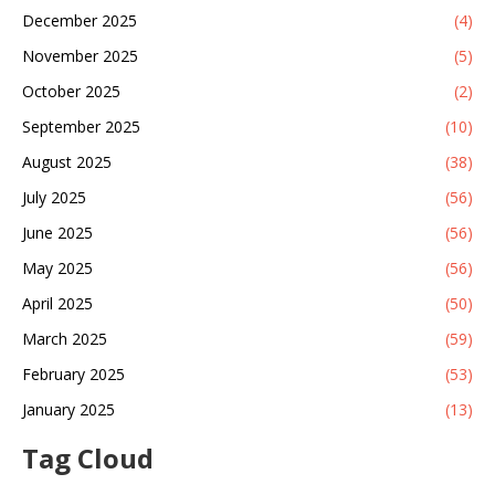
December 2025
(4)
November 2025
(5)
October 2025
(2)
September 2025
(10)
August 2025
(38)
July 2025
(56)
June 2025
(56)
May 2025
(56)
April 2025
(50)
March 2025
(59)
February 2025
(53)
January 2025
(13)
Tag Cloud