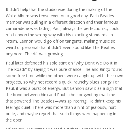
It didn’t help that the studio vibe during the making of the
White Album was tense even on a good day. Each Beatles
member was pulling in a different direction and their famous
camaraderie was fading. Paul, always the perfectionist, could
rub Lennon the wrong way with his exacting standards. In
return, Lennon would go off on tangents, making music so
weird or personal that it didn’t even sound like The Beatles
anymore. The rift was growing.
Paul later defended his solo stint on “Why Don’t We Do It In
The Road?” by saying it was pure chance—he and Ringo found
some free time while the others were caught up with their own
projects, so why not record a quick, raunchy blues song? For
Paul, it was a burst of energy. But Lennon saw it as a sign that
the bond between him and Paul—the songwriting machine
that powered The Beatles—was splintering. He didn’t keep his
feelings quiet. There was more than a hint of jealousy, hurt
pride, and maybe regret that such things were happening in
the open.