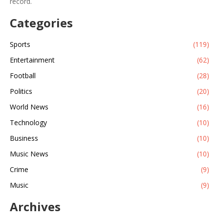
record.
Categories
Sports
(119)
Entertainment
(62)
Football
(28)
Politics
(20)
World News
(16)
Technology
(10)
Business
(10)
Music News
(10)
Crime
(9)
Music
(9)
Archives