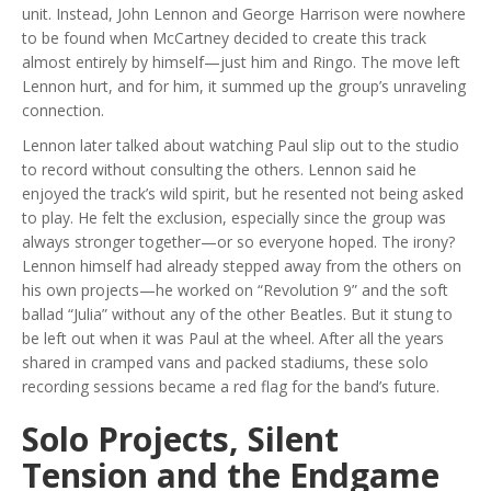
unit. Instead, John Lennon and George Harrison were nowhere
to be found when McCartney decided to create this track
almost entirely by himself—just him and Ringo. The move left
Lennon hurt, and for him, it summed up the group’s unraveling
connection.
Lennon later talked about watching Paul slip out to the studio
to record without consulting the others. Lennon said he
enjoyed the track’s wild spirit, but he resented not being asked
to play. He felt the exclusion, especially since the group was
always stronger together—or so everyone hoped. The irony?
Lennon himself had already stepped away from the others on
his own projects—he worked on “Revolution 9” and the soft
ballad “Julia” without any of the other Beatles. But it stung to
be left out when it was Paul at the wheel. After all the years
shared in cramped vans and packed stadiums, these solo
recording sessions became a red flag for the band’s future.
Solo Projects, Silent
Tension and the Endgame