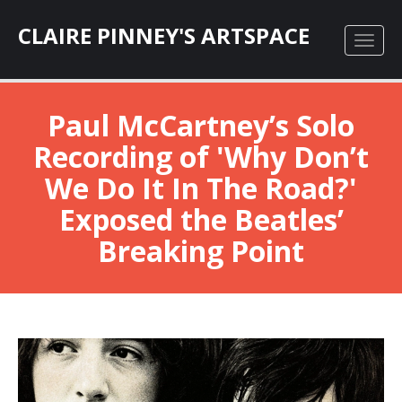
CLAIRE PINNEY'S ARTSPACE
Paul McCartney’s Solo
Recording of 'Why Don’t
We Do It In The Road?'
Exposed the Beatles’
Breaking Point