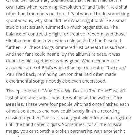
Of course, McCartney pointed out that Lennon had set his
own rules when recording “Revolution 9” and “Julia.” He’d shut
other band members out too. If Paul wanted to do something
spontaneous, why shouldn’t he? What might look like a small
studio spat actually summed up much bigger issues. The
balance of control, the fight for creative freedom, and those
silent competitions over who could push the band’s sound
further—all these things simmered just beneath the surface.
And their fans could hear it. By the album’s release, it was
clear: the old togetherness was gone. When Lennon later
accused some of Paul’s work of being too neat or “too pop,”
Paul fired back, reminding Lennon that he’d often made
experimental songs nobody else even understood.
This episode with “Why Don’t We Do It In The Road?” wasn’t
just about one song. It was the writing on the wall for
The
Beatles
. These were four people who had once finished each
other’s sentences and now could barely finish a recording
session together. The cracks only got wider from here, right up
until the band called it quits. Sometimes, for all the musical
magic, you can’t patch a broken partnership with another hit