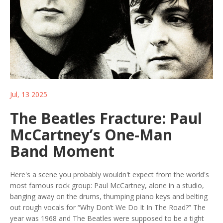
Jul, 13 2025
The Beatles Fracture: Paul
McCartney’s One-Man
Band Moment
Here's a scene you probably wouldn't expect from the world's
most famous rock group: Paul McCartney, alone in a studio,
banging away on the drums, thumping piano keys and belting
out rough vocals for “Why Don’t We Do It In The Road?” The
year was 1968 and The Beatles were supposed to be a tight