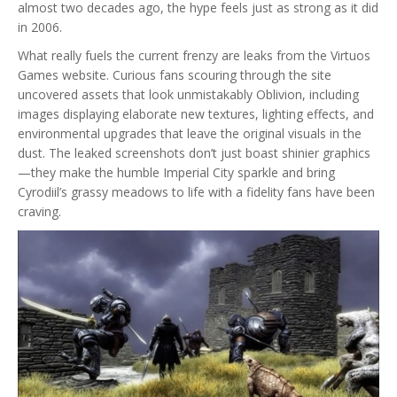
almost two decades ago, the hype feels just as strong as it did
in 2006.
What really fuels the current frenzy are leaks from the Virtuos
Games website. Curious fans scouring through the site
uncovered assets that look unmistakably Oblivion, including
images displaying elaborate new textures, lighting effects, and
environmental upgrades that leave the original visuals in the
dust. The leaked screenshots don’t just boast shinier graphics
—they make the humble Imperial City sparkle and bring
Cyrodiil’s grassy meadows to life with a fidelity fans have been
craving.