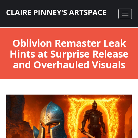
CLAIRE PINNEY'S ARTSPACE
Oblivion Remaster Leak
Hints at Surprise Release
and Overhauled Visuals