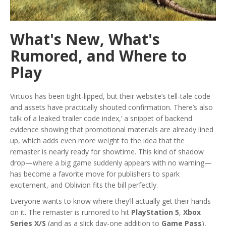
What's New, What's
Rumored, and Where to
Play
Virtuos has been tight-lipped, but their website’s tell-tale code
and assets have practically shouted confirmation. There’s also
talk of a leaked ‘trailer code index,’ a snippet of backend
evidence showing that promotional materials are already lined
up, which adds even more weight to the idea that the
remaster is nearly ready for showtime. This kind of shadow
drop—where a big game suddenly appears with no warning—
has become a favorite move for publishers to spark
excitement, and Oblivion fits the bill perfectly.
Everyone wants to know where they’ll actually get their hands
on it. The remaster is rumored to hit
PlayStation 5
,
Xbox
Series X/S
(and as a slick day-one addition to
Game Pass
),