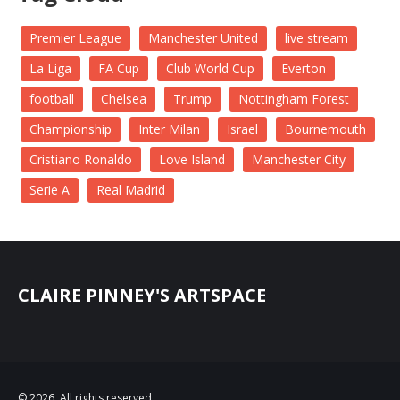
Premier League
Manchester United
live stream
La Liga
FA Cup
Club World Cup
Everton
football
Chelsea
Trump
Nottingham Forest
Championship
Inter Milan
Israel
Bournemouth
Cristiano Ronaldo
Love Island
Manchester City
Serie A
Real Madrid
CLAIRE PINNEY'S ARTSPACE
© 2026. All rights reserved.