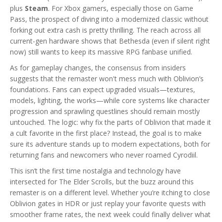
plus
Steam
. For Xbox gamers, especially those on Game
Pass, the prospect of diving into a modernized classic without
forking out extra cash is pretty thrilling. The reach across all
current-gen hardware shows that Bethesda (even if silent right
now) still wants to keep its massive RPG fanbase unified.
As for gameplay changes, the consensus from insiders
suggests that the remaster won't mess much with Oblivion’s
foundations. Fans can expect upgraded visuals—textures,
models, lighting, the works—while core systems like character
progression and sprawling questlines should remain mostly
untouched. The logic: why fix the parts of Oblivion that made it
a cult favorite in the first place? Instead, the goal is to make
sure its adventure stands up to modern expectations, both for
returning fans and newcomers who never roamed Cyrodiil.
This isn’t the first time nostalgia and technology have
intersected for The Elder Scrolls, but the buzz around this
remaster is on a different level. Whether you’re itching to close
Oblivion gates in HDR or just replay your favorite quests with
smoother frame rates, the next week could finally deliver what