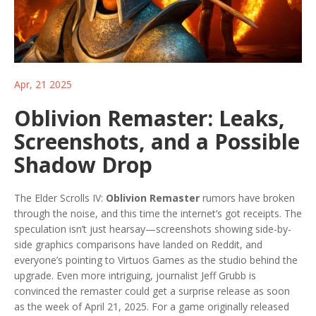
Apr, 21 2025
Oblivion Remaster: Leaks,
Screenshots, and a Possible
Shadow Drop
The Elder Scrolls IV:
Oblivion Remaster
rumors have broken
through the noise, and this time the internet’s got receipts. The
speculation isn’t just hearsay—screenshots showing side-by-
side graphics comparisons have landed on Reddit, and
everyone’s pointing to Virtuos Games as the studio behind the
upgrade. Even more intriguing, journalist Jeff Grubb is
convinced the remaster could get a surprise release as soon
as the week of April 21, 2025. For a game originally released