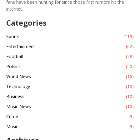
fans have been hunting for since those first rumors hit the
internet.
Categories
Sports
(119)
Entertainment
(62)
Football
(28)
Politics
(20)
World News
(16)
Technology
(10)
Business
(10)
Music News
(10)
Crime
(9)
Music
(9)