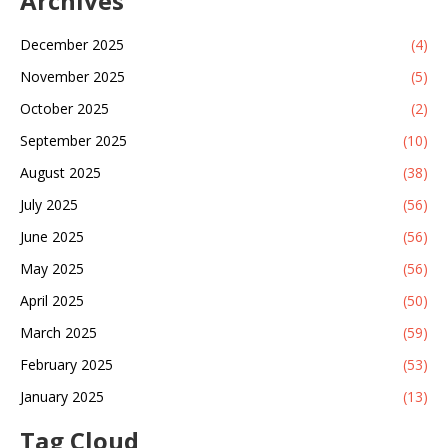
Archives
December 2025
(4)
November 2025
(5)
October 2025
(2)
September 2025
(10)
August 2025
(38)
July 2025
(56)
June 2025
(56)
May 2025
(56)
April 2025
(50)
March 2025
(59)
February 2025
(53)
January 2025
(13)
Tag Cloud