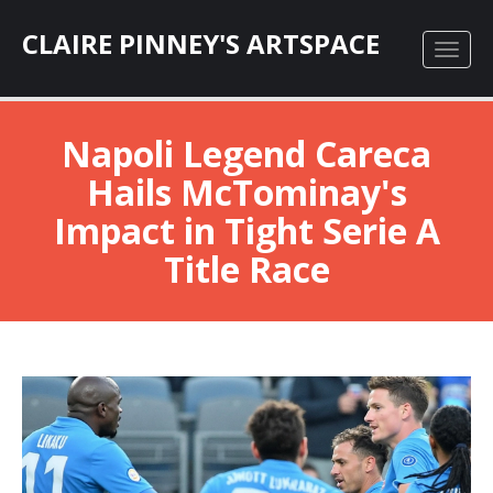
CLAIRE PINNEY'S ARTSPACE
Napoli Legend Careca
Hails McTominay's
Impact in Tight Serie A
Title Race