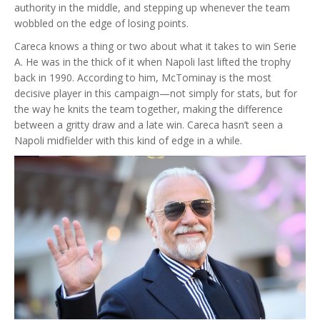
authority in the middle, and stepping up whenever the team
wobbled on the edge of losing points.
Careca knows a thing or two about what it takes to win Serie
A. He was in the thick of it when Napoli last lifted the trophy
back in 1990. According to him, McTominay is the most
decisive player in this campaign—not simply for stats, but for
the way he knits the team together, making the difference
between a gritty draw and a late win. Careca hasn’t seen a
Napoli midfielder with this kind of edge in a while.