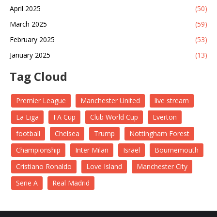
April 2025
(50)
March 2025
(59)
February 2025
(53)
January 2025
(13)
Tag Cloud
Premier League
Manchester United
live stream
La Liga
FA Cup
Club World Cup
Everton
football
Chelsea
Trump
Nottingham Forest
Championship
Inter Milan
Israel
Bournemouth
Cristiano Ronaldo
Love Island
Manchester City
Serie A
Real Madrid