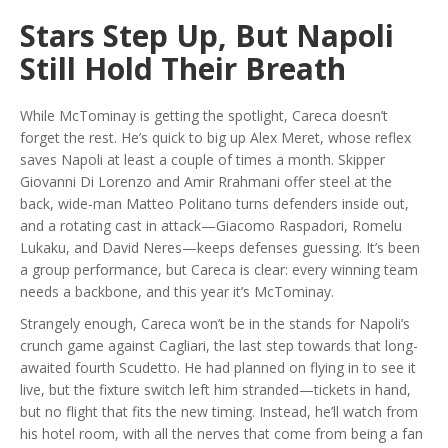
Stars Step Up, But Napoli
Still Hold Their Breath
While McTominay is getting the spotlight, Careca doesn’t
forget the rest. He’s quick to big up Alex Meret, whose reflex
saves Napoli at least a couple of times a month. Skipper
Giovanni Di Lorenzo and Amir Rrahmani offer steel at the
back, wide-man Matteo Politano turns defenders inside out,
and a rotating cast in attack—Giacomo Raspadori, Romelu
Lukaku, and David Neres—keeps defenses guessing. It’s been
a group performance, but Careca is clear: every winning team
needs a backbone, and this year it’s McTominay.
Strangely enough, Careca won’t be in the stands for Napoli’s
crunch game against Cagliari, the last step towards that long-
awaited fourth Scudetto. He had planned on flying in to see it
live, but the fixture switch left him stranded—tickets in hand,
but no flight that fits the new timing. Instead, he’ll watch from
his hotel room, with all the nerves that come from being a fan