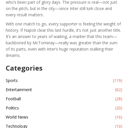
who’s been part of glory days. The pressure is real—not just
on the pitch, but in the city—since Inter still lurk close and
every result matters.
With one match to go, every supporter is feeling the weight of
history. If Napoli clear this last hurdle, it’s not just another title.
It’s an answer to years of waiting, a marker that this team—
backboned by McTominay—really was greater than the sum
of its parts, even with Inter’s huge reputation stalking their
dreams.
Categories
Sports
(119)
Entertainment
(62)
Football
(28)
Politics
(20)
World News
(16)
Technology
(10)