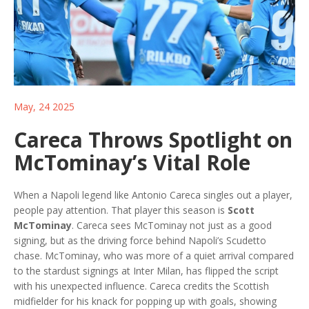
May, 24 2025
Careca Throws Spotlight on
McTominay’s Vital Role
When a Napoli legend like Antonio Careca singles out a player,
people pay attention. That player this season is
Scott
McTominay
. Careca sees McTominay not just as a good
signing, but as the driving force behind Napoli’s Scudetto
chase. McTominay, who was more of a quiet arrival compared
to the stardust signings at Inter Milan, has flipped the script
with his unexpected influence. Careca credits the Scottish
midfielder for his knack for popping up with goals, showing