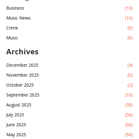
Business
(10)
Music News
(10)
Crime
(9)
Music
(9)
Archives
December 2025
(4)
November 2025
(5)
October 2025
(2)
September 2025
(10)
August 2025
(38)
July 2025
(56)
June 2025
(56)
May 2025
(56)