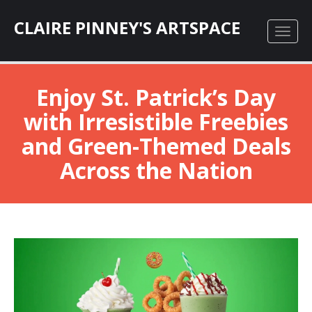
CLAIRE PINNEY'S ARTSPACE
Enjoy St. Patrick’s Day
with Irresistible Freebies
and Green-Themed Deals
Across the Nation