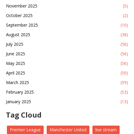
November 2025
(5)
October 2025
(2)
September 2025
(10)
August 2025
(38)
July 2025
(56)
June 2025
(56)
May 2025
(56)
April 2025
(50)
March 2025
(59)
February 2025
(53)
January 2025
(13)
Tag Cloud
Premier League
Manchester United
live stream