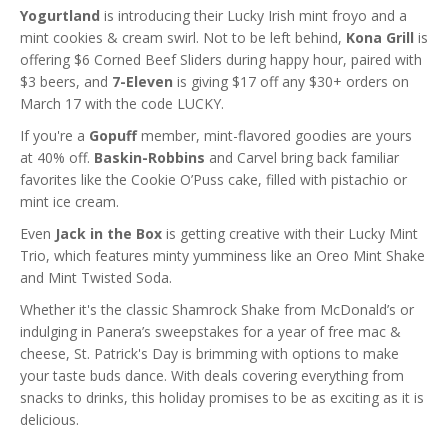
Yogurtland
is introducing their Lucky Irish mint froyo and a
mint cookies & cream swirl. Not to be left behind,
Kona Grill
is
offering $6 Corned Beef Sliders during happy hour, paired with
$3 beers, and
7-Eleven
is giving $17 off any $30+ orders on
March 17 with the code LUCKY.
If you're a
Gopuff
member, mint-flavored goodies are yours
at 40% off.
Baskin-Robbins
and Carvel bring back familiar
favorites like the Cookie O’Puss cake, filled with pistachio or
mint ice cream.
Even
Jack in the Box
is getting creative with their Lucky Mint
Trio, which features minty yumminess like an Oreo Mint Shake
and Mint Twisted Soda.
Whether it's the classic Shamrock Shake from McDonald’s or
indulging in Panera’s sweepstakes for a year of free mac &
cheese, St. Patrick's Day is brimming with options to make
your taste buds dance. With deals covering everything from
snacks to drinks, this holiday promises to be as exciting as it is
delicious.