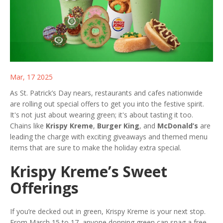
Mar, 17 2025
As St. Patrick’s Day nears, restaurants and cafes nationwide
are rolling out special offers to get you into the festive spirit.
It's not just about wearing green; it's about tasting it too.
Chains like
Krispy Kreme
,
Burger King
, and
McDonald’s
are
leading the charge with exciting giveaways and themed menu
items that are sure to make the holiday extra special.
Krispy Kreme’s Sweet
Offerings
If you’re decked out in green, Krispy Kreme is your next stop.
From March 15 to 17, anyone donning green can snag a free