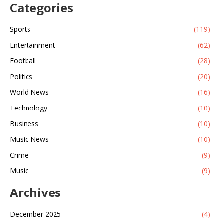
Categories
Sports
(119)
Entertainment
(62)
Football
(28)
Politics
(20)
World News
(16)
Technology
(10)
Business
(10)
Music News
(10)
Crime
(9)
Music
(9)
Archives
December 2025
(4)