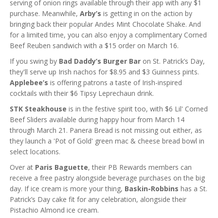
serving of onion rings available through their app with any $1
purchase. Meanwhile,
Arby’s
is getting in on the action by
bringing back their popular Andes Mint Chocolate Shake. And
for a limited time, you can also enjoy a complimentary Corned
Beef Reuben sandwich with a $15 order on March 16.
If you swing by
Bad Daddy’s Burger Bar
on St. Patrick’s Day,
they'll serve up Irish nachos for $8.95 and $3 Guinness pints.
Applebee’s
is offering patrons a taste of Irish-inspired
cocktails with their $6 Tipsy Leprechaun drink.
STK Steakhouse
is in the festive spirit too, with $6 Lil' Corned
Beef Sliders available during happy hour from March 14
through March 21. Panera Bread is not missing out either, as
they launch a 'Pot of Gold' green mac & cheese bread bowl in
select locations.
Over at
Paris Baguette
, their PB Rewards members can
receive a free pastry alongside beverage purchases on the big
day. If ice cream is more your thing,
Baskin-Robbins
has a St.
Patrick’s Day cake fit for any celebration, alongside their
Pistachio Almond ice cream.