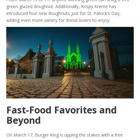
green-glazed doughnut. Additionally, Krispy Kreme has
introduced four new doughnuts just for St. Patrick’s Day,
adding even more variety for donut lovers to enjoy.
Fast-Food Favorites and
Beyond
On March 17, Burger King is upping the stakes with a free