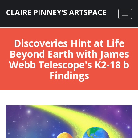
CLAIRE PINNEY'S ARTSPACE
Discoveries Hint at Life
Beyond Earth with James
Webb Telescope's K2-18 b
Findings