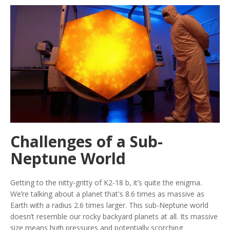
Challenges of a Sub-
Neptune World
Getting to the nitty-gritty of K2-18 b, it’s quite the enigma.
We’re talking about a planet that's 8.6 times as massive as
Earth with a radius 2.6 times larger. This sub-Neptune world
doesn’t resemble our rocky backyard planets at all. Its massive
size means high pressures and potentially scorching