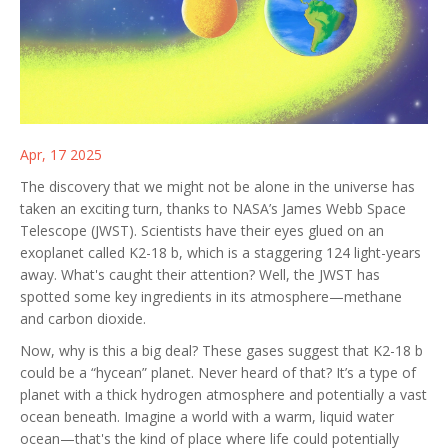
Apr, 17 2025
The discovery that we might not be alone in the universe has
taken an exciting turn, thanks to NASA’s James Webb Space
Telescope (JWST). Scientists have their eyes glued on an
exoplanet called K2-18 b, which is a staggering 124 light-years
away. What's caught their attention? Well, the JWST has
spotted some key ingredients in its atmosphere—methane
and carbon dioxide.
Now, why is this a big deal? These gases suggest that K2-18 b
could be a “hycean” planet. Never heard of that? It’s a type of
planet with a thick hydrogen atmosphere and potentially a vast
ocean beneath. Imagine a world with a warm, liquid water
ocean—that's the kind of place where life could potentially