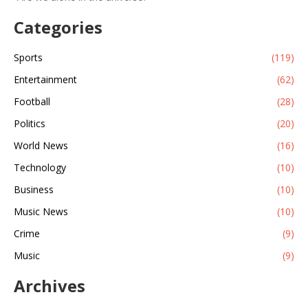
Categories
Sports
(119)
Entertainment
(62)
Football
(28)
Politics
(20)
World News
(16)
Technology
(10)
Business
(10)
Music News
(10)
Crime
(9)
Music
(9)
Archives