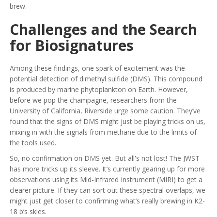
brew.
Challenges and the Search
for Biosignatures
Among these findings, one spark of excitement was the
potential detection of dimethyl sulfide (DMS). This compound
is produced by marine phytoplankton on Earth. However,
before we pop the champagne, researchers from the
University of California, Riverside urge some caution. They’ve
found that the signs of DMS might just be playing tricks on us,
mixing in with the signals from methane due to the limits of
the tools used.
So, no confirmation on DMS yet. But all's not lost! The JWST
has more tricks up its sleeve. It’s currently gearing up for more
observations using its Mid-Infrared Instrument (MIRI) to get a
clearer picture. If they can sort out these spectral overlaps, we
might just get closer to confirming what’s really brewing in K2-
18 b’s skies.