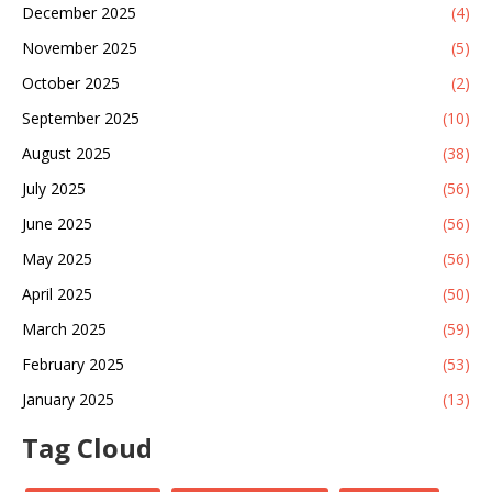
December 2025
(4)
November 2025
(5)
October 2025
(2)
September 2025
(10)
August 2025
(38)
July 2025
(56)
June 2025
(56)
May 2025
(56)
April 2025
(50)
March 2025
(59)
February 2025
(53)
January 2025
(13)
Tag Cloud