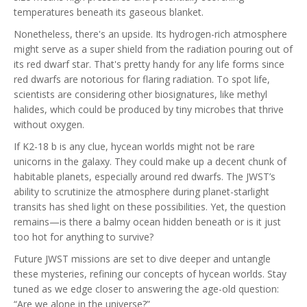
temperatures beneath its gaseous blanket.
Nonetheless, there's an upside. Its hydrogen-rich atmosphere
might serve as a super shield from the radiation pouring out of
its red dwarf star. That's pretty handy for any life forms since
red dwarfs are notorious for flaring radiation. To spot life,
scientists are considering other biosignatures, like methyl
halides, which could be produced by tiny microbes that thrive
without oxygen.
If K2-18 b is any clue, hycean worlds might not be rare
unicorns in the galaxy. They could make up a decent chunk of
habitable planets, especially around red dwarfs. The JWST’s
ability to scrutinize the atmosphere during planet-starlight
transits has shed light on these possibilities. Yet, the question
remains—is there a balmy ocean hidden beneath or is it just
too hot for anything to survive?
Future JWST missions are set to dive deeper and untangle
these mysteries, refining our concepts of hycean worlds. Stay
tuned as we edge closer to answering the age-old question:
“Are we alone in the universe?”