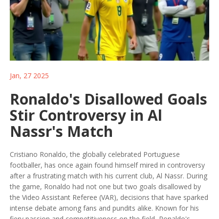
Jan, 27 2025
Ronaldo's Disallowed Goals
Stir Controversy in Al
Nassr's Match
Cristiano Ronaldo, the globally celebrated Portuguese
footballer, has once again found himself mired in controversy
after a frustrating match with his current club, Al Nassr. During
the game, Ronaldo had not one but two goals disallowed by
the Video Assistant Referee (VAR), decisions that have sparked
intense debate among fans and pundits alike. Known for his
fiery passion and competitiveness on the field, Ronaldo's