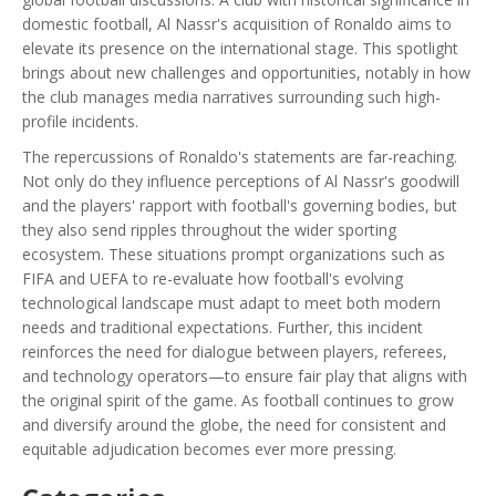
domestic football, Al Nassr's acquisition of Ronaldo aims to
elevate its presence on the international stage. This spotlight
brings about new challenges and opportunities, notably in how
the club manages media narratives surrounding such high-
profile incidents.
The repercussions of Ronaldo's statements are far-reaching.
Not only do they influence perceptions of Al Nassr's goodwill
and the players' rapport with football's governing bodies, but
they also send ripples throughout the wider sporting
ecosystem. These situations prompt organizations such as
FIFA and UEFA to re-evaluate how football's evolving
technological landscape must adapt to meet both modern
needs and traditional expectations. Further, this incident
reinforces the need for dialogue between players, referees,
and technology operators—to ensure fair play that aligns with
the original spirit of the game. As football continues to grow
and diversify around the globe, the need for consistent and
equitable adjudication becomes ever more pressing.