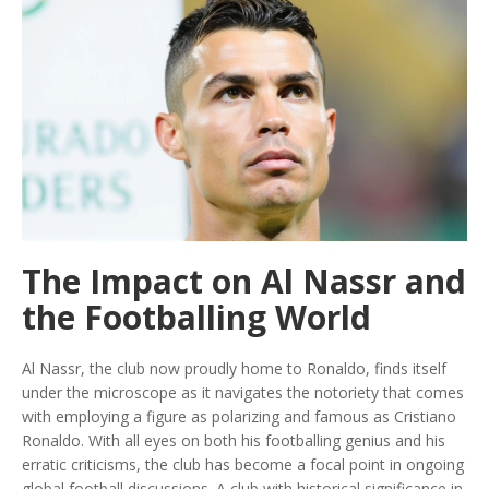
The Impact on Al Nassr and
the Footballing World
Al Nassr, the club now proudly home to Ronaldo, finds itself
under the microscope as it navigates the notoriety that comes
with employing a figure as polarizing and famous as Cristiano
Ronaldo. With all eyes on both his footballing genius and his
erratic criticisms, the club has become a focal point in ongoing
global football discussions. A club with historical significance in