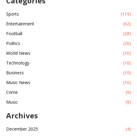
Categories
Sports
(119)
Entertainment
(62)
Football
(28)
Politics
(20)
World News
(16)
Technology
(10)
Business
(10)
Music News
(10)
Crime
(9)
Music
(9)
Archives
December 2025
(4)