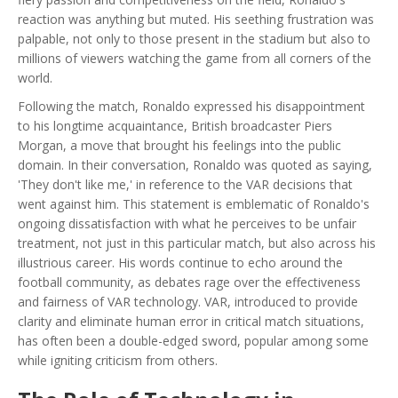
reaction was anything but muted. His seething frustration was
palpable, not only to those present in the stadium but also to
millions of viewers watching the game from all corners of the
world.
Following the match, Ronaldo expressed his disappointment
to his longtime acquaintance, British broadcaster Piers
Morgan, a move that brought his feelings into the public
domain. In their conversation, Ronaldo was quoted as saying,
'They don't like me,' in reference to the VAR decisions that
went against him. This statement is emblematic of Ronaldo's
ongoing dissatisfaction with what he perceives to be unfair
treatment, not just in this particular match, but also across his
illustrious career. His words continue to echo around the
football community, as debates rage over the effectiveness
and fairness of VAR technology. VAR, introduced to provide
clarity and eliminate human error in critical match situations,
has often been a double-edged sword, popular among some
while igniting criticism from others.