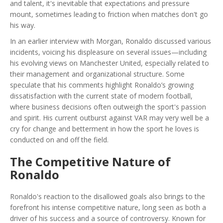
and talent, it's inevitable that expectations and pressure
mount, sometimes leading to friction when matches don't go
his way.
In an earlier interview with Morgan, Ronaldo discussed various
incidents, voicing his displeasure on several issues—including
his evolving views on Manchester United, especially related to
their management and organizational structure. Some
speculate that his comments highlight Ronaldo’s growing
dissatisfaction with the current state of modern football,
where business decisions often outweigh the sport's passion
and spirit. His current outburst against VAR may very well be a
cry for change and betterment in how the sport he loves is
conducted on and off the field.
The Competitive Nature of
Ronaldo
Ronaldo's reaction to the disallowed goals also brings to the
forefront his intense competitive nature, long seen as both a
driver of his success and a source of controversy. Known for