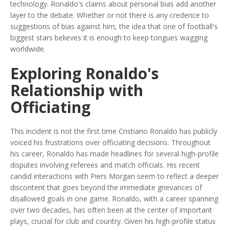
technology. Ronaldo's claims about personal bias add another
layer to the debate. Whether or not there is any credence to
suggestions of bias against him, the idea that one of football's
biggest stars believes it is enough to keep tongues wagging
worldwide.
Exploring Ronaldo's
Relationship with
Officiating
This incident is not the first time Cristiano Ronaldo has publicly
voiced his frustrations over officiating decisions. Throughout
his career, Ronaldo has made headlines for several high-profile
disputes involving referees and match officials. His recent
candid interactions with Piers Morgan seem to reflect a deeper
discontent that goes beyond the immediate grievances of
disallowed goals in one game. Ronaldo, with a career spanning
over two decades, has often been at the center of important
plays, crucial for club and country. Given his high-profile status