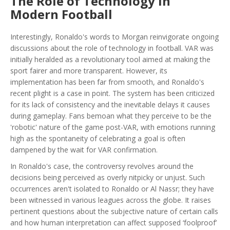
The Role of Technology in
Modern Football
Interestingly, Ronaldo's words to Morgan reinvigorate ongoing
discussions about the role of technology in football. VAR was
initially heralded as a revolutionary tool aimed at making the
sport fairer and more transparent. However, its
implementation has been far from smooth, and Ronaldo's
recent plight is a case in point. The system has been criticized
for its lack of consistency and the inevitable delays it causes
during gameplay. Fans bemoan what they perceive to be the
'robotic' nature of the game post-VAR, with emotions running
high as the spontaneity of celebrating a goal is often
dampened by the wait for VAR confirmation.
In Ronaldo's case, the controversy revolves around the
decisions being perceived as overly nitpicky or unjust. Such
occurrences aren't isolated to Ronaldo or Al Nassr; they have
been witnessed in various leagues across the globe. It raises
pertinent questions about the subjective nature of certain calls
and how human interpretation can affect supposed ‘foolproof’