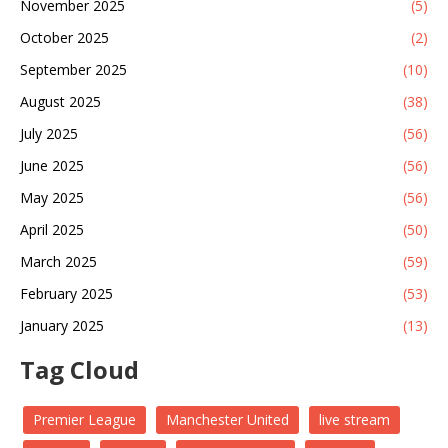
November 2025
(5)
October 2025
(2)
September 2025
(10)
August 2025
(38)
July 2025
(56)
June 2025
(56)
May 2025
(56)
April 2025
(50)
March 2025
(59)
February 2025
(53)
January 2025
(13)
Tag Cloud
Premier League
Manchester United
live stream