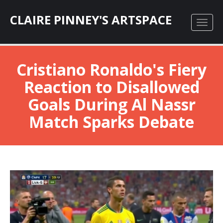
CLAIRE PINNEY'S ARTSPACE
Cristiano Ronaldo's Fiery
Reaction to Disallowed
Goals During Al Nassr
Match Sparks Debate