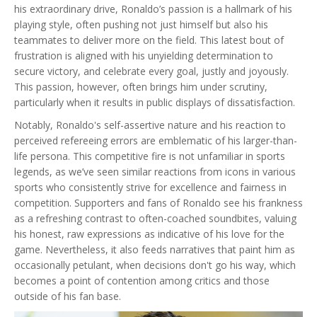
his extraordinary drive, Ronaldo’s passion is a hallmark of his
playing style, often pushing not just himself but also his
teammates to deliver more on the field. This latest bout of
frustration is aligned with his unyielding determination to
secure victory, and celebrate every goal, justly and joyously.
This passion, however, often brings him under scrutiny,
particularly when it results in public displays of dissatisfaction.
Notably, Ronaldo's self-assertive nature and his reaction to
perceived refereeing errors are emblematic of his larger-than-
life persona. This competitive fire is not unfamiliar in sports
legends, as we’ve seen similar reactions from icons in various
sports who consistently strive for excellence and fairness in
competition. Supporters and fans of Ronaldo see his frankness
as a refreshing contrast to often-coached soundbites, valuing
his honest, raw expressions as indicative of his love for the
game. Nevertheless, it also feeds narratives that paint him as
occasionally petulant, when decisions don't go his way, which
becomes a point of contention among critics and those
outside of his fan base.