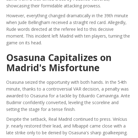
showcasing their formidable attacking prowess.
However, everything changed dramatically in the 39th minute
when Jude Bellingham received a straight red card. Allegedly,
Rude words directed at the referee led to this decisive
moment. This incident left Madrid with ten players, turning the
game on its head.
Osasuna Capitalizes on
Madrid's Misfortune
Osasuna seized the opportunity with both hands. In the 54th
minute, thanks to a controversial VAR decision, a penalty was
awarded to Osasuna for a tackle by Eduardo Camavinga. Ante
Budimir confidently converted, leveling the scoreline and
setting the stage for a tense finish.
Despite the setback, Real Madrid continued to press. Vinícius
Jr. nearly restored their lead, and Mbappé came close with a
late strike only to be denied by Osasuna's sharp goalkeeping.