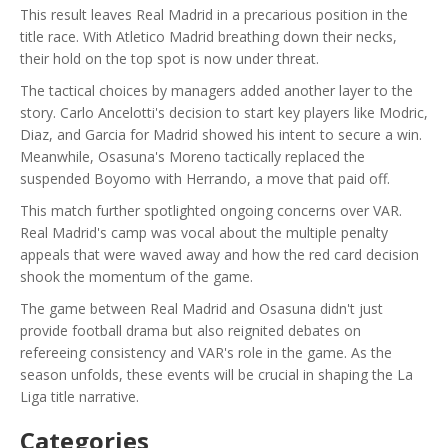
This result leaves Real Madrid in a precarious position in the
title race. With Atletico Madrid breathing down their necks,
their hold on the top spot is now under threat.
The tactical choices by managers added another layer to the
story. Carlo Ancelotti's decision to start key players like Modric,
Diaz, and Garcia for Madrid showed his intent to secure a win.
Meanwhile, Osasuna's Moreno tactically replaced the
suspended Boyomo with Herrando, a move that paid off.
This match further spotlighted ongoing concerns over VAR.
Real Madrid's camp was vocal about the multiple penalty
appeals that were waved away and how the red card decision
shook the momentum of the game.
The game between Real Madrid and Osasuna didn't just
provide football drama but also reignited debates on
refereeing consistency and VAR's role in the game. As the
season unfolds, these events will be crucial in shaping the La
Liga title narrative.
Categories