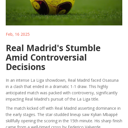
Feb, 16 2025
Real Madrid's Stumble
Amid Controversial
Decisions
In an intense La Liga showdown, Real Madrid faced Osasuna
in a clash that ended in a dramatic 1-1 draw. This highly
anticipated match was packed with controversy, significantly
impacting Real Madrid's pursuit of the La Liga title.
The match kicked off with Real Madrid asserting dominance in
the early stages. The star-studded lineup saw Kylian Mbappé
skillfully opening the scoring in the 15th minute. His sharp finish
came from a well-timed cross by Federico Valverde,