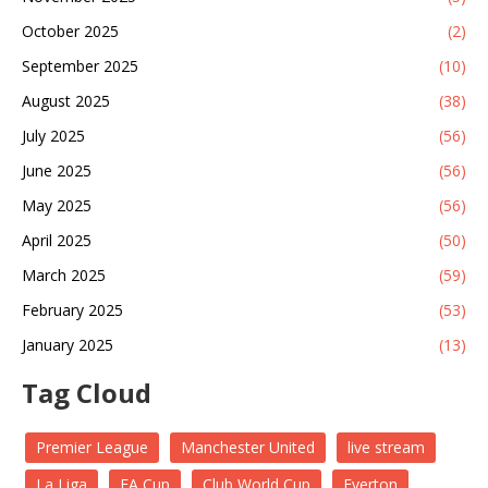
October 2025
(2)
September 2025
(10)
August 2025
(38)
July 2025
(56)
June 2025
(56)
May 2025
(56)
April 2025
(50)
March 2025
(59)
February 2025
(53)
January 2025
(13)
Tag Cloud
Premier League
Manchester United
live stream
La Liga
FA Cup
Club World Cup
Everton