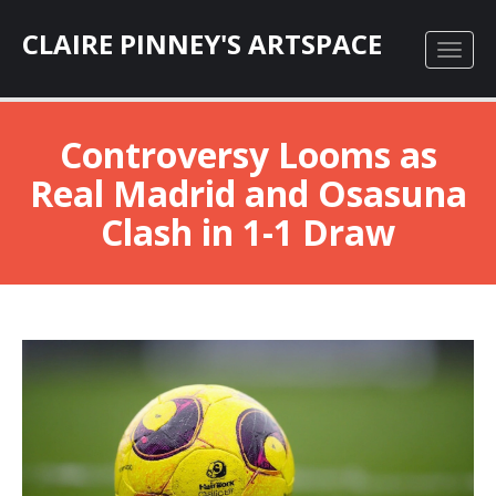
CLAIRE PINNEY'S ARTSPACE
Controversy Looms as
Real Madrid and Osasuna
Clash in 1-1 Draw