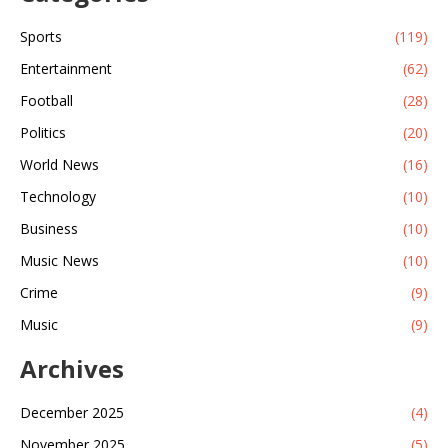
Sports
(119)
Entertainment
(62)
Football
(28)
Politics
(20)
World News
(16)
Technology
(10)
Business
(10)
Music News
(10)
Crime
(9)
Music
(9)
Archives
December 2025
(4)
November 2025
(5)