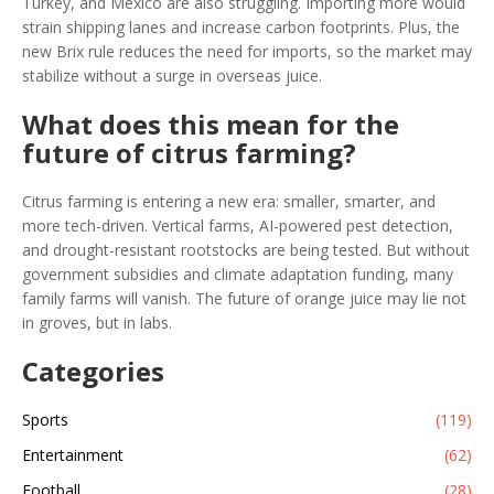
Turkey, and Mexico are also struggling. Importing more would
strain shipping lanes and increase carbon footprints. Plus, the
new Brix rule reduces the need for imports, so the market may
stabilize without a surge in overseas juice.
What does this mean for the
future of citrus farming?
Citrus farming is entering a new era: smaller, smarter, and
more tech-driven. Vertical farms, AI-powered pest detection,
and drought-resistant rootstocks are being tested. But without
government subsidies and climate adaptation funding, many
family farms will vanish. The future of orange juice may lie not
in groves, but in labs.
Categories
Sports
(119)
Entertainment
(62)
Football
(28)