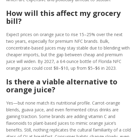
How will this affect my grocery
bill?
Expect prices on orange juice to rise 15–25% over the next
two years, especially for premium NFC brands. Bulk,
concentrate-based juices may stay stable due to blending with
cheaper imports, but the gap between cheap and premium
juice will widen. By 2027, a 64-ounce bottle of Florida NFC
orange juice could cost $8–$10, up from $5–$6 in 2023.
Is there a viable alternative to
orange juice?
Yes—but none match its nutritional profile. Carrot-orange
blends, guava juice, and even fermented citrus drinks are
gaining traction. Some brands are adding vitamin C and
flavonoids to plant-based juices to mimic orange juice’s
benefits. Still, nothing replicates the cultural familiarity of a cold
glass of OJ at breakfast. Consumer habits change slowly, even