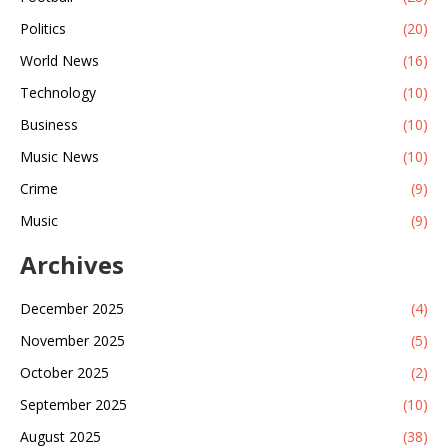
Politics
(20)
World News
(16)
Technology
(10)
Business
(10)
Music News
(10)
Crime
(9)
Music
(9)
Archives
December 2025
(4)
November 2025
(5)
October 2025
(2)
September 2025
(10)
August 2025
(38)