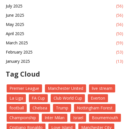
July 2025
(56)
June 2025
(56)
May 2025
(56)
April 2025
(50)
March 2025
(59)
February 2025
(53)
January 2025
(13)
Tag Cloud
Premier League
Manchester United
live stream
La Liga
FA Cup
Club World Cup
Everton
football
Chelsea
Trump
Nottingham Forest
Championship
Inter Milan
Israel
Bournemouth
Cristiano Ronaldo
Love Island
Manchester City