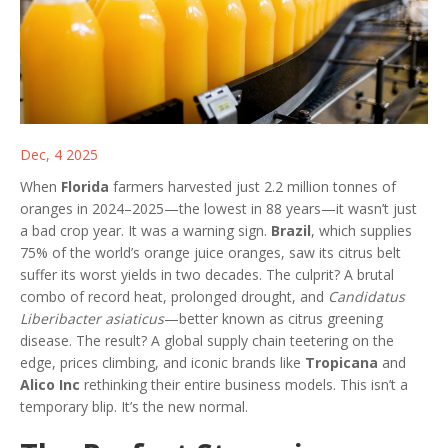
Dec, 4 2025
When
Florida
farmers harvested just 2.2 million tonnes of
oranges in 2024–2025—the lowest in 88 years—it wasn’t just
a bad crop year. It was a warning sign.
Brazil
, which supplies
75% of the world’s orange juice oranges, saw its citrus belt
suffer its worst yields in two decades. The culprit? A brutal
combo of record heat, prolonged drought, and
Candidatus
Liberibacter asiaticus
—better known as citrus greening
disease. The result? A global supply chain teetering on the
edge, prices climbing, and iconic brands like
Tropicana
and
Alico Inc
rethinking their entire business models. This isn’t a
temporary blip. It’s the new normal.