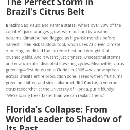
The Perfect Storm in
Brazil’s Citrus Belt
Brazil
’s São Paulo and Paraná states, where over 80% of the
country’s juice oranges grow, were hit hard by weather
patterns ClimateAi had flagged as high-risk months before
harvest. Their Risk Outlook tool, which uses AI-driven climate
modeling, predicted the extreme heat and drought that
crushed yields. And it wasn’t just dryness. Unseasonal storms
and erratic rainfall disrupted flowering cycles. Meanwhile, citrus
greening—first detected in Florida in 2005—has now spread
across Brazil’s entire production zone. Trees wither, fruit turns
green and bitter, and yields plummet.
Bill Castle
, a veteran
citrus researcher at the University of Florida, put it bluntly:
“We’re losing trees faster than we can replant them.”
Florida’s Collapse: From
World Leader to Shadow of
Its Past