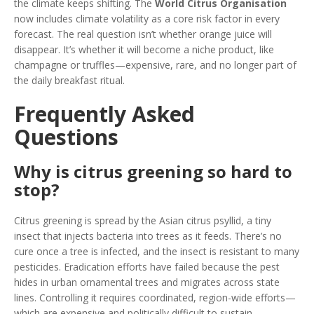
the climate keeps shifting. The
World Citrus Organisation
now includes climate volatility as a core risk factor in every
forecast. The real question isn’t whether orange juice will
disappear. It’s whether it will become a niche product, like
champagne or truffles—expensive, rare, and no longer part of
the daily breakfast ritual.
Frequently Asked
Questions
Why is citrus greening so hard to
stop?
Citrus greening is spread by the Asian citrus psyllid, a tiny
insect that injects bacteria into trees as it feeds. There’s no
cure once a tree is infected, and the insect is resistant to many
pesticides. Eradication efforts have failed because the pest
hides in urban ornamental trees and migrates across state
lines. Controlling it requires coordinated, region-wide efforts—
which are expensive and politically difficult to sustain.