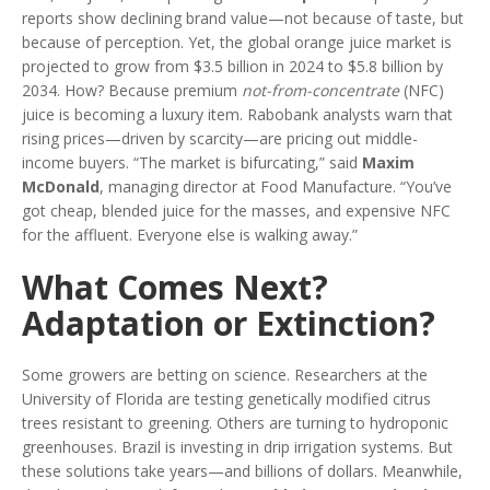
reports show declining brand value—not because of taste, but
because of perception. Yet, the global orange juice market is
projected to grow from $3.5 billion in 2024 to $5.8 billion by
2034. How? Because premium
not-from-concentrate
(NFC)
juice is becoming a luxury item. Rabobank analysts warn that
rising prices—driven by scarcity—are pricing out middle-
income buyers. “The market is bifurcating,” said
Maxim
McDonald
, managing director at Food Manufacture. “You’ve
got cheap, blended juice for the masses, and expensive NFC
for the affluent. Everyone else is walking away.”
What Comes Next?
Adaptation or Extinction?
Some growers are betting on science. Researchers at the
University of Florida are testing genetically modified citrus
trees resistant to greening. Others are turning to hydroponic
greenhouses. Brazil is investing in drip irrigation systems. But
these solutions take years—and billions of dollars. Meanwhile,