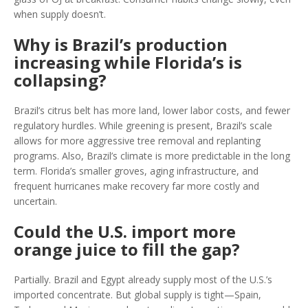
when supply doesn’t.
Why is Brazil’s production
increasing while Florida’s is
collapsing?
Brazil’s citrus belt has more land, lower labor costs, and fewer
regulatory hurdles. While greening is present, Brazil’s scale
allows for more aggressive tree removal and replanting
programs. Also, Brazil’s climate is more predictable in the long
term. Florida’s smaller groves, aging infrastructure, and
frequent hurricanes make recovery far more costly and
uncertain.
Could the U.S. import more
orange juice to fill the gap?
Partially. Brazil and Egypt already supply most of the U.S.’s
imported concentrate. But global supply is tight—Spain,