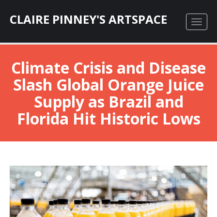
CLAIRE PINNEY'S ARTSPACE
Climate Crisis and Disease
Slash Global Orange Juice
Supply as Brazil and
Florida Hit Historic Lows