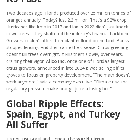
Two decades ago, Florida produced over 25 million tonnes of
oranges annually. Today? Just 2.2 million. That’s a 92% drop.
Hurricanes like Irma in 2017 and Ian in 2022 didn’t just knock
down trees—they shattered the industry’s financial backbone.
Growers couldn’t afford to replant in flood-prone land. Banks
stopped lending. And then came the disease. Citrus greening
doesn’t kill trees overnight. It kills them slowly, over years,
draining their vigor.
Alico Inc
, once one of Florida’s largest
citrus growers, announced in late 2024 it was selling off its
groves to focus on property development. “The math doesn’t
work anymore,” said a company executive. “Climate risk and
regulatory pressure make orange juice a losing bet.”
Global Ripple Effects:
Spain, Egypt, and Turkey
All Suffer
It’s not just Brazil and Florida. The
World Citrus