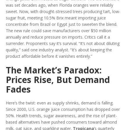
was set decades ago, when Florida oranges were reliably
sweet. Now, with drought-stressed trees producing tart, low-
sugar fruit, meeting 10.5% Brix meant importing juice
concentrate from Brazil or Egypt just to sweeten the blend.
The new rule could save manufacturers over $50 million
annually and reduce pressure on imports. Critics call it a
surrender. Proponents say it’s survival. “It’s not about diluting
quality,” said one industry analyst. “It’s about keeping the
product affordable before it vanishes entirely.”
The Market’s Paradox:
Prices Rise, But Demand
Fades
Here’s the twist: even as supply shrinks, demand is falling.
Since 2000, U.S. orange juice consumption has dropped over
50%. Health trends, sugar awareness, and the rise of plant-
based alternatives have pushed consumers toward almond
milk, oat juice, and sparkling water.
Tropicana
’s quarterly