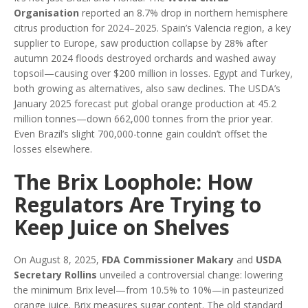
Organisation
reported an 8.7% drop in northern hemisphere
citrus production for 2024–2025. Spain’s Valencia region, a key
supplier to Europe, saw production collapse by 28% after
autumn 2024 floods destroyed orchards and washed away
topsoil—causing over $200 million in losses. Egypt and Turkey,
both growing as alternatives, also saw declines. The USDA’s
January 2025 forecast put global orange production at 45.2
million tonnes—down 662,000 tonnes from the prior year.
Even Brazil’s slight 700,000-tonne gain couldn’t offset the
losses elsewhere.
The Brix Loophole: How
Regulators Are Trying to
Keep Juice on Shelves
On August 8, 2025,
FDA Commissioner Makary
and
USDA
Secretary Rollins
unveiled a controversial change: lowering
the minimum Brix level—from 10.5% to 10%—in pasteurized
orange juice. Brix measures sugar content. The old standard