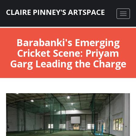
CLAIRE PINNEY'S ARTSPACE
Barabanki's Emerging
Cricket Scene: Priyam
Garg Leading the Charge