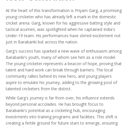
At the heart of this transformation is Priyam Garg, a promising
young cricketer who has already left a mark in the domestic
cricket arena. Garg, known for his aggressive batting style and
tactical acumen, was spotlighted when he captained India's
Under-19 team. His performances have stirred excitement not
just in Barabanki but across the nation.
Garg's success has sparked a new wave of enthusiasm among
Barabanki's youth, many of whom see him as a role model.
The young cricketer represents a beacon of hope, proving that
talent and hard work can break through barriers. The local
community rallies behind its new hero, and young players
aspire to emulate his journey, adding to the growing pool of
talented cricketers from the district.
While Garg's journey is far from over, his influence extends
beyond personal accolades. He has brought focus to
Barabanki's potential as a cricketing hub, encouraging
investments into training programs and facilities. This shift is
creating a fertile ground for future stars to emerge, ensuring