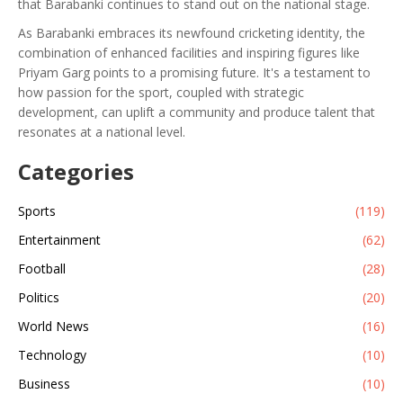
that Barabanki continues to stand out on the national stage.
As Barabanki embraces its newfound cricketing identity, the
combination of enhanced facilities and inspiring figures like
Priyam Garg points to a promising future. It's a testament to
how passion for the sport, coupled with strategic
development, can uplift a community and produce talent that
resonates at a national level.
Categories
Sports
(119)
Entertainment
(62)
Football
(28)
Politics
(20)
World News
(16)
Technology
(10)
Business
(10)