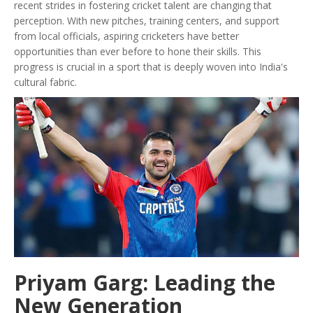
recent strides in fostering cricket talent are changing that
perception. With new pitches, training centers, and support
from local officials, aspiring cricketers have better
opportunities than ever before to hone their skills. This
progress is crucial in a sport that is deeply woven into India's
cultural fabric.
Priyam Garg: Leading the
New Generation