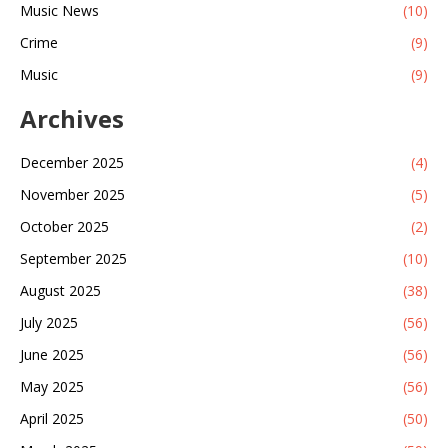
Music News
(10)
Crime
(9)
Music
(9)
Archives
December 2025
(4)
November 2025
(5)
October 2025
(2)
September 2025
(10)
August 2025
(38)
July 2025
(56)
June 2025
(56)
May 2025
(56)
April 2025
(50)