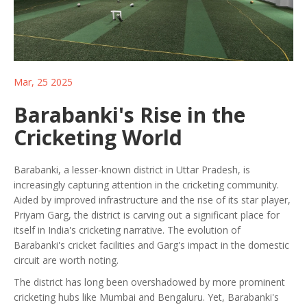
Mar, 25 2025
Barabanki's Rise in the
Cricketing World
Barabanki, a lesser-known district in Uttar Pradesh, is
increasingly capturing attention in the cricketing community.
Aided by improved infrastructure and the rise of its star player,
Priyam Garg, the district is carving out a significant place for
itself in India's cricketing narrative. The evolution of
Barabanki's cricket facilities and Garg's impact in the domestic
circuit are worth noting.
The district has long been overshadowed by more prominent
cricketing hubs like Mumbai and Bengaluru. Yet, Barabanki's