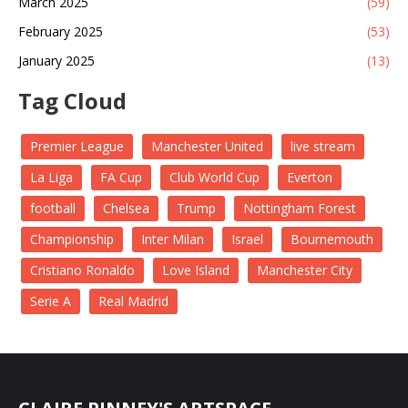
March 2025
(59)
February 2025
(53)
January 2025
(13)
Tag Cloud
Premier League
Manchester United
live stream
La Liga
FA Cup
Club World Cup
Everton
football
Chelsea
Trump
Nottingham Forest
Championship
Inter Milan
Israel
Bournemouth
Cristiano Ronaldo
Love Island
Manchester City
Serie A
Real Madrid