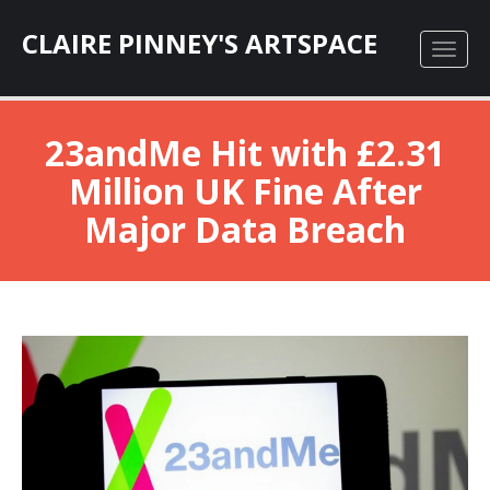
CLAIRE PINNEY'S ARTSPACE
23andMe Hit with £2.31
Million UK Fine After
Major Data Breach