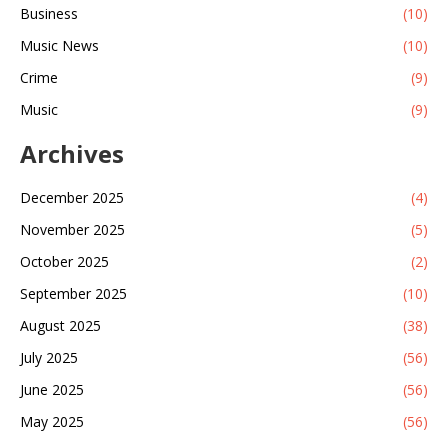
Business
(10)
Music News
(10)
Crime
(9)
Music
(9)
Archives
December 2025
(4)
November 2025
(5)
October 2025
(2)
September 2025
(10)
August 2025
(38)
July 2025
(56)
June 2025
(56)
May 2025
(56)