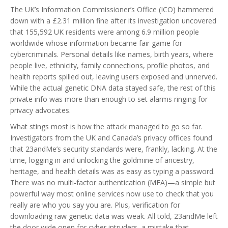
The UK’s Information Commissioner’s Office (ICO) hammered
down with a £2.31 million fine after its investigation uncovered
that 155,592 UK residents were among 6.9 million people
worldwide whose information became fair game for
cybercriminals. Personal details like names, birth years, where
people live, ethnicity, family connections, profile photos, and
health reports spilled out, leaving users exposed and unnerved.
While the actual genetic DNA data stayed safe, the rest of this
private info was more than enough to set alarms ringing for
privacy advocates.
What stings most is how the attack managed to go so far.
Investigators from the UK and Canada’s privacy offices found
that 23andMe’s security standards were, frankly, lacking. At the
time, logging in and unlocking the goldmine of ancestry,
heritage, and health details was as easy as typing a password.
There was no multi-factor authentication (MFA)—a simple but
powerful way most online services now use to check that you
really are who you say you are. Plus, verification for
downloading raw genetic data was weak. All told, 23andMe left
the door wide open for cyber intruders, a mistake that