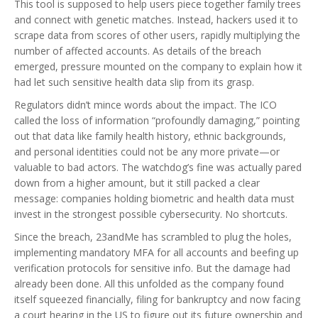
This tool is supposed to help users piece together family trees
and connect with genetic matches. Instead, hackers used it to
scrape data from scores of other users, rapidly multiplying the
number of affected accounts. As details of the breach
emerged, pressure mounted on the company to explain how it
had let such sensitive health data slip from its grasp.
Regulators didn’t mince words about the impact. The ICO
called the loss of information “profoundly damaging,” pointing
out that data like family health history, ethnic backgrounds,
and personal identities could not be any more private—or
valuable to bad actors. The watchdog’s fine was actually pared
down from a higher amount, but it still packed a clear
message: companies holding biometric and health data must
invest in the strongest possible cybersecurity. No shortcuts.
Since the breach, 23andMe has scrambled to plug the holes,
implementing mandatory MFA for all accounts and beefing up
verification protocols for sensitive info. But the damage had
already been done. All this unfolded as the company found
itself squeezed financially, filing for bankruptcy and now facing
a court hearing in the US to figure out its future ownership and