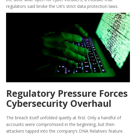
regulators said broke the UK’s strict data protection laws.
Regulatory Pressure Forces
Cybersecurity Overhaul
The breach itself unfolded quietly at first. Only a handful of
accounts were compromised in the beginning, but then
attackers tapped into the company’s DNA Relatives feature.