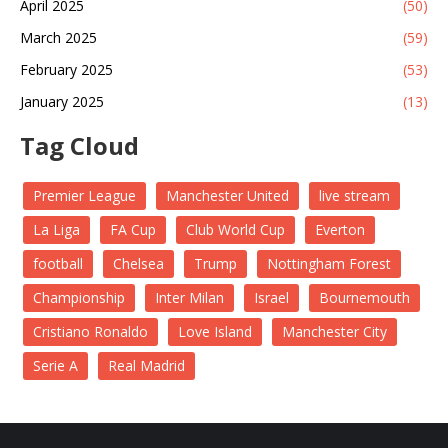
April 2025
(50)
March 2025
(59)
February 2025
(53)
January 2025
(13)
Tag Cloud
Premier League
Manchester United
live stream
La Liga
FA Cup
Club World Cup
Everton
football
Chelsea
Trump
Nottingham Forest
Championship
Inter Milan
Israel
Bournemouth
Cristiano Ronaldo
Love Island
Manchester City
Serie A
Real Madrid