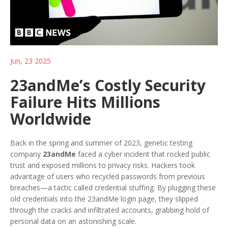
Jun, 23 2025
23andMe’s Costly Security
Failure Hits Millions
Worldwide
Back in the spring and summer of 2023, genetic testing
company
23andMe
faced a cyber incident that rocked public
trust and exposed millions to privacy risks. Hackers took
advantage of users who recycled passwords from previous
breaches—a tactic called credential stuffing. By plugging these
old credentials into the 23andMe login page, they slipped
through the cracks and infiltrated accounts, grabbing hold of
personal data on an astonishing scale.