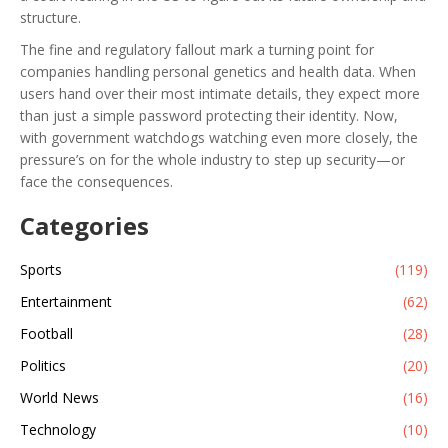
structure.
The fine and regulatory fallout mark a turning point for
companies handling personal genetics and health data. When
users hand over their most intimate details, they expect more
than just a simple password protecting their identity. Now,
with government watchdogs watching even more closely, the
pressure’s on for the whole industry to step up security—or
face the consequences.
Categories
Sports
(119)
Entertainment
(62)
Football
(28)
Politics
(20)
World News
(16)
Technology
(10)